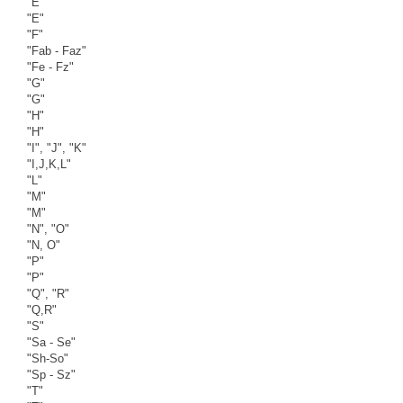
"E"
"E"
"F"
"Fab - Faz"
"Fe - Fz"
"G"
"G"
"H"
"H"
"I", "J", "K"
"I,J,K,L"
"L"
"M"
"M"
"N", "O"
"N, O"
"P"
"P"
"Q", "R"
"Q,R"
"S"
"Sa - Se"
"Sh-So"
"Sp - Sz"
"T"