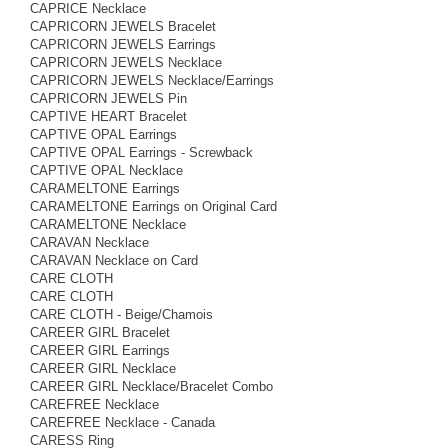
CAPRICE Necklace
CAPRICORN JEWELS Bracelet
CAPRICORN JEWELS Earrings
CAPRICORN JEWELS Necklace
CAPRICORN JEWELS Necklace/Earrings
CAPRICORN JEWELS Pin
CAPTIVE HEART Bracelet
CAPTIVE OPAL Earrings
CAPTIVE OPAL Earrings - Screwback
CAPTIVE OPAL Necklace
CARAMELTONE Earrings
CARAMELTONE Earrings on Original Card
CARAMELTONE Necklace
CARAVAN Necklace
CARAVAN Necklace on Card
CARE CLOTH
CARE CLOTH
CARE CLOTH - Beige/Chamois
CAREER GIRL Bracelet
CAREER GIRL Earrings
CAREER GIRL Necklace
CAREER GIRL Necklace/Bracelet Combo
CAREFREE Necklace
CAREFREE Necklace - Canada
CARESS Ring