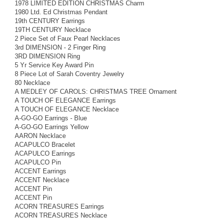
1978 LIMITED EDITION CHRISTMAS Charm
1980 Ltd. Ed Christmas Pendant
19th CENTURY Earrings
19TH CENTURY Necklace
2 Piece Set of Faux Pearl Necklaces
3rd DIMENSION - 2 Finger Ring
3RD DIMENSION Ring
5 Yr Service Key Award Pin
8 Piece Lot of Sarah Coventry Jewelry
80 Necklace
A MEDLEY OF CAROLS: CHRISTMAS TREE Ornament
A TOUCH OF ELEGANCE Earrings
A TOUCH OF ELEGANCE Necklace
A-GO-GO Earrings - Blue
A-GO-GO Earrings Yellow
AARON Necklace
ACAPULCO Bracelet
ACAPULCO Earrings
ACAPULCO Pin
ACCENT Earrings
ACCENT Necklace
ACCENT Pin
ACCENT Pin
ACORN TREASURES Earrings
ACORN TREASURES Necklace