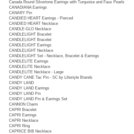
Canada Round Silvertone Earrings with Turquoise and Faux Pearls
CANADIANA Earrings
CANARY Pin
CANDIED HEART Earrings - Pierced
CANDIED HEART Necklace
CANDLE-GLO Necklace
CANDLELIGHT Bracelet
CANDLELIGHT Bracelet
CANDLELIGHT Earrings
CANDLELIGHT Necklace
CANDLELIGHT Set - Necklace, Bracelet & Earrings
CANDLELITE Earrings
CANDLELITE Necklace
CANDLELITE Necklace - Large
CANDY CANE Tac Pin - SC by Lifestyle Brands
CANDY LAND
CANDY LAND Earrings
CANDY LAND Pin
CANDY LAND Pin & Earrings Set
CANNON Charm
CAPRI Bracelet
CAPRI Earrings
CAPRI Necklace
CAPRI Ring
CAPRICE BIB Necklace