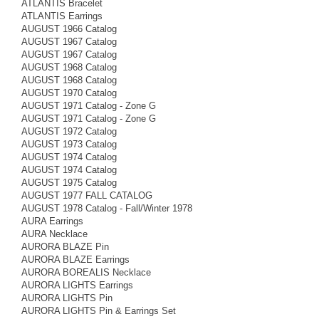
ATLANTIS Bracelet
ATLANTIS Earrings
AUGUST 1966 Catalog
AUGUST 1967 Catalog
AUGUST 1967 Catalog
AUGUST 1968 Catalog
AUGUST 1968 Catalog
AUGUST 1970 Catalog
AUGUST 1971 Catalog - Zone G
AUGUST 1971 Catalog - Zone G
AUGUST 1972 Catalog
AUGUST 1973 Catalog
AUGUST 1974 Catalog
AUGUST 1974 Catalog
AUGUST 1975 Catalog
AUGUST 1977 FALL CATALOG
AUGUST 1978 Catalog - Fall/Winter 1978
AURA Earrings
AURA Necklace
AURORA BLAZE Pin
AURORA BLAZE Earrings
AURORA BOREALIS Necklace
AURORA LIGHTS Earrings
AURORA LIGHTS Pin
AURORA LIGHTS Pin & Earrings Set