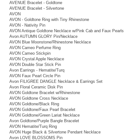
AVENUE Bracelet - Goldtone
AVENUE Bracelet - Silvertone
AVON
AVON - Goldtone Ring with Tiny Rhinestone
AVON - Nativity Pin
AVON Antique Goldtone Necklace w/Pink Cab and Faux Pearls
Avon AUTUMN GLORY Pin/Necklace
AVON Blue Moonstone/Rhinestone Necklace
AVON Cameo Perfume Ring
AVON Cameo Stickpin
AVON Crystal Apple Necklace
AVON Double Star Stick Pin
Avon Earrings - Hematite/Turq
AVON Faux Pearl Circle Pin
Avon FILIGREE DANGLE Necklace & Earrings Set
Avon Floral Ceramic Disk Pin
AVON Goldtone Bracelet w/Rhinestone
AVON Goldtone Cross Necklace
AVON Goldtone/Black Ring
AVON Goldtone/Faux Pearl Bracelet
AVON Goldtone/Green Lariat Necklace
Avon Goldtone/Purple Bangle Bracelet
AVON Hematite/Turq Ring
AVON Huge Black & Silvertone Pendant Necklace
Avon LOVE BLOSSOMS Pin