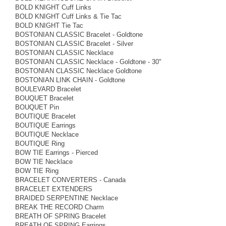
BOLD KNIGHT Cuff Links
BOLD KNIGHT Cuff Links & Tie Tac
BOLD KNIGHT Tie Tac
BOSTONIAN CLASSIC Bracelet - Goldtone
BOSTONIAN CLASSIC Bracelet - Silver
BOSTONIAN CLASSIC Necklace
BOSTONIAN CLASSIC Necklace - Goldtone - 30"
BOSTONIAN CLASSIC Necklace Goldtone
BOSTONIAN LINK CHAIN - Goldtone
BOULEVARD Bracelet
BOUQUET Bracelet
BOUQUET Pin
BOUTIQUE Bracelet
BOUTIQUE Earrings
BOUTIQUE Necklace
BOUTIQUE Ring
BOW TIE Earrings - Pierced
BOW TIE Necklace
BOW TIE Ring
BRACELET CONVERTERS - Canada
BRACELET EXTENDERS
BRAIDED SERPENTINE Necklace
BREAK THE RECORD Charm
BREATH OF SPRING Bracelet
BREATH OF SPRING Earrings