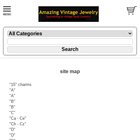
site map
"15" charms
"A"
"A"
"B"
"B"
"C"
"Ca - Ce"
"Ch - Cz"
"D"
"D"