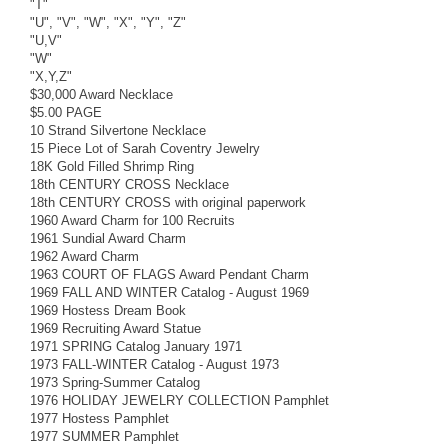
"T"
"U", "V", "W", "X", "Y", "Z"
"U,V"
"W"
"X,Y,Z"
$30,000 Award Necklace
$5.00 PAGE
10 Strand Silvertone Necklace
15 Piece Lot of Sarah Coventry Jewelry
18K Gold Filled Shrimp Ring
18th CENTURY CROSS Necklace
18th CENTURY CROSS with original paperwork
1960 Award Charm for 100 Recruits
1961 Sundial Award Charm
1962 Award Charm
1963 COURT OF FLAGS Award Pendant Charm
1969 FALL AND WINTER Catalog - August 1969
1969 Hostess Dream Book
1969 Recruiting Award Statue
1971 SPRING Catalog January 1971
1973 FALL-WINTER Catalog - August 1973
1973 Spring-Summer Catalog
1976 HOLIDAY JEWELRY COLLECTION Pamphlet
1977 Hostess Pamphlet
1977 SUMMER Pamphlet