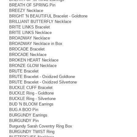
BREATH OF SPRING Pin
BREEZY Necklace
BRIGHT 'N BEAUTIFUL Bracelet - Goldtone
BRILLIANT BUTTERFLY Necklace
BRITE LINKS Bracelet
BRITE LINKS Necklace
BROADWAY Necklace
BROADWAY Necklace in Box
BROCADE Bracelet
BROCADE Necklace
BROKEN HEART Necklace
BRONZE GLOW Necklace
BRUTE Bracelet
BRUTE Bracelet - Oxidized Goldtone
BRUTE Bracelet - Oxidized Silvertone
BUCKLE CUFF Bracelet
BUCKLE Ring - Goldtone
BUCKLE Ring - Silvertone
BUD 'N BLOOM Earrings
BUG A BOO Pin
BURGUNDY Earrings
BURGUNDY Pin
Burgundy Sarah Coventry Ring Box
BURGUNDY TWIST Ring