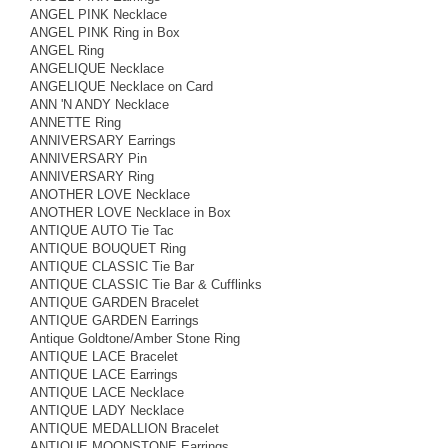
ANGEL PINK Necklace
ANGEL PINK Ring in Box
ANGEL Ring
ANGELIQUE Necklace
ANGELIQUE Necklace on Card
ANN 'N ANDY Necklace
ANNETTE Ring
ANNIVERSARY Earrings
ANNIVERSARY Pin
ANNIVERSARY Ring
ANOTHER LOVE Necklace
ANOTHER LOVE Necklace in Box
ANTIQUE AUTO Tie Tac
ANTIQUE BOUQUET Ring
ANTIQUE CLASSIC Tie Bar
ANTIQUE CLASSIC Tie Bar & Cufflinks
ANTIQUE GARDEN Bracelet
ANTIQUE GARDEN Earrings
Antique Goldtone/Amber Stone Ring
ANTIQUE LACE Bracelet
ANTIQUE LACE Earrings
ANTIQUE LACE Necklace
ANTIQUE LADY Necklace
ANTIQUE MEDALLION Bracelet
ANTIQUE MOONSTONE Earrings