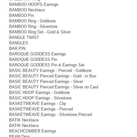
BAMBOO HOOPS Earrings
BAMBOO Necklace
BAMBOO Pin
BAMBOO Ring - Goldtone
BAMBOO Ring - Silvertone
BAMBOO Ring Set - Gold & Silver
BANGLE TWIST
BANGLES
BAR PIN
BAROQUE GODDESS Earrings
BAROQUE GODDESS Pin
BAROQUE GODDESS Pin & Earrings Set
BASIC BEAUTY Earrings - Pierced - Goldtone
BASIC BEAUTY Pierced Earrings - Gold - in Box
BASIC BEAUTY Pierced Earrings - Silver
BASIC BEAUTY Pierced Earrings - Silver on Card
BASIC HOOP Earrings - Goldtone
BASIC HOOP Earrings - Silvertone
BASKETWEAVE Earrings - Clip
BASKETWEAVE Earrings - Pierced
BASKETWEAVE Earrings - Silvertone Pierced
BATIK Necklace
BATIK Necklace
BEACHCOMBER Earrings
BEAR Drop