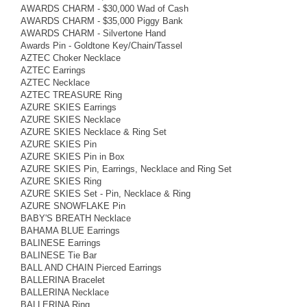
AWARDS CHARM - $30,000 Wad of Cash
AWARDS CHARM - $35,000 Piggy Bank
AWARDS CHARM - Silvertone Hand
Awards Pin - Goldtone Key/Chain/Tassel
AZTEC Choker Necklace
AZTEC Earrings
AZTEC Necklace
AZTEC TREASURE Ring
AZURE SKIES Earrings
AZURE SKIES Necklace
AZURE SKIES Necklace & Ring Set
AZURE SKIES Pin
AZURE SKIES Pin in Box
AZURE SKIES Pin, Earrings, Necklace and Ring Set
AZURE SKIES Ring
AZURE SKIES Set - Pin, Necklace & Ring
AZURE SNOWFLAKE Pin
BABY'S BREATH Necklace
BAHAMA BLUE Earrings
BALINESE Earrings
BALINESE Tie Bar
BALL AND CHAIN Pierced Earrings
BALLERINA Bracelet
BALLERINA Necklace
BALLERINA Ring