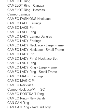
CAMELOT Ring
CAMELOT Ring - Canada
CAMELOT Ring - Hostess
Cameo Earrings
CAMEO FASHIONS Necklace
CAMEO LACE Earrings
CAMEO LACE Pin
CAMEO LACE Ring
CAMEO LADY Earring Dangles
CAMEO LADY Earrings
CAMEO LADY Necklace - Large Frame
CAMEO LADY Necklace - Small Frame
CAMEO LADY Pin
CAMEO LADY Pin & Necklace Set
CAMEO LADY Ring
CAMEO LADY Ring - Large Frame
CAMEO LADY Ring - Small Frame
CAMEO MAGIC Earrings
CAMEO MAGIC Pin
CAMEO Necklace
Cameo Necklace/Pin - SC
CAMEO PORTRAIT Ring
CAMEO Ring - New Sarah
CAN CAN Ring
CAN CAN Ring - Red Ball only