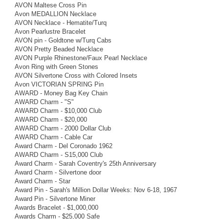
AVON Maltese Cross Pin
Avon MEDALLION Necklace
AVON Necklace - Hematite/Turq
Avon Pearlustre Bracelet
AVON pin - Goldtone w/Turq Cabs
AVON Pretty Beaded Necklace
AVON Purple Rhinestone/Faux Pearl Necklace
Avon Ring with Green Stones
AVON Silvertone Cross with Colored Insets
Avon VICTORIAN SPRING Pin
AWARD - Money Bag Key Chain
AWARD Charm - "S"
AWARD Charm - $10,000 Club
AWARD Charm - $20,000
AWARD Charm - 2000 Dollar Club
AWARD Charm - Cable Car
Award Charm - Del Coronado 1962
AWARD Charm - S15,000 Club
Award Charm - Sarah Coventry's 25th Anniversary
Award Charm - Silvertone door
Award Charm - Star
Award Pin - Sarah's Million Dollar Weeks: Nov 6-18, 1967
Award Pin - Silvertone Miner
Awards Bracelet - $1,000,000
Awards Charm - $25,000 Safe