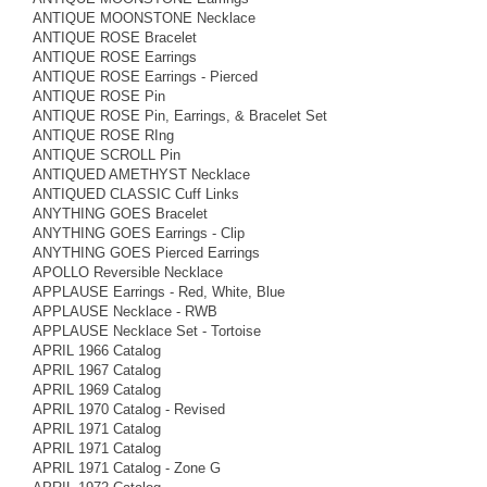
ANTIQUE MOONSTONE Necklace
ANTIQUE ROSE Bracelet
ANTIQUE ROSE Earrings
ANTIQUE ROSE Earrings - Pierced
ANTIQUE ROSE Pin
ANTIQUE ROSE Pin, Earrings, & Bracelet Set
ANTIQUE ROSE RIng
ANTIQUE SCROLL Pin
ANTIQUED AMETHYST Necklace
ANTIQUED CLASSIC Cuff Links
ANYTHING GOES Bracelet
ANYTHING GOES Earrings - Clip
ANYTHING GOES Pierced Earrings
APOLLO Reversible Necklace
APPLAUSE Earrings - Red, White, Blue
APPLAUSE Necklace - RWB
APPLAUSE Necklace Set - Tortoise
APRIL 1966 Catalog
APRIL 1967 Catalog
APRIL 1969 Catalog
APRIL 1970 Catalog - Revised
APRIL 1971 Catalog
APRIL 1971 Catalog
APRIL 1971 Catalog - Zone G