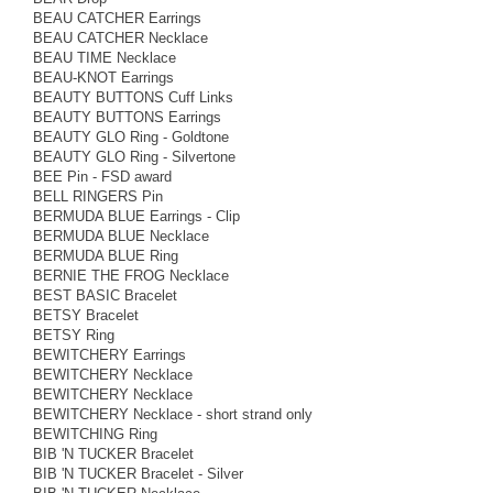
BEAU CATCHER Earrings
BEAU CATCHER Necklace
BEAU TIME Necklace
BEAU-KNOT Earrings
BEAUTY BUTTONS Cuff Links
BEAUTY BUTTONS Earrings
BEAUTY GLO Ring - Goldtone
BEAUTY GLO Ring - Silvertone
BEE Pin - FSD award
BELL RINGERS Pin
BERMUDA BLUE Earrings - Clip
BERMUDA BLUE Necklace
BERMUDA BLUE Ring
BERNIE THE FROG Necklace
BEST BASIC Bracelet
BETSY Bracelet
BETSY Ring
BEWITCHERY Earrings
BEWITCHERY Necklace
BEWITCHERY Necklace
BEWITCHERY Necklace - short strand only
BEWITCHING Ring
BIB 'N TUCKER Bracelet
BIB 'N TUCKER Bracelet - Silver