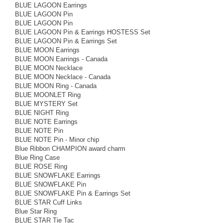
BLUE LAGOON Earrings
BLUE LAGOON Pin
BLUE LAGOON Pin
BLUE LAGOON Pin & Earrings HOSTESS Set
BLUE LAGOON Pin & Earrings Set
BLUE MOON Earrings
BLUE MOON Earrings - Canada
BLUE MOON Necklace
BLUE MOON Necklace - Canada
BLUE MOON Ring - Canada
BLUE MOONLET Ring
BLUE MYSTERY Set
BLUE NIGHT Ring
BLUE NOTE Earrings
BLUE NOTE Pin
BLUE NOTE Pin - Minor chip
Blue Ribbon CHAMPION award charm
Blue Ring Case
BLUE ROSE Ring
BLUE SNOWFLAKE Earrings
BLUE SNOWFLAKE Pin
BLUE SNOWFLAKE Pin & Earrings Set
BLUE STAR Cuff Links
Blue Star Ring
BLUE STAR Tie Tac