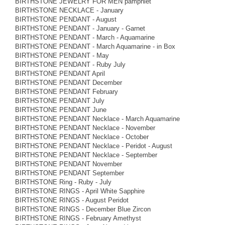
BIRTHSTONE JEWELRY FOR MEN pamphlet
BIRTHSTONE NECKLACE - January
BIRTHSTONE PENDANT - August
BIRTHSTONE PENDANT - January - Garnet
BIRTHSTONE PENDANT - March - Aquamarine
BIRTHSTONE PENDANT - March Aquamarine - in Box
BIRTHSTONE PENDANT - May
BIRTHSTONE PENDANT - Ruby July
BIRTHSTONE PENDANT April
BIRTHSTONE PENDANT December
BIRTHSTONE PENDANT February
BIRTHSTONE PENDANT July
BIRTHSTONE PENDANT June
BIRTHSTONE PENDANT Necklace - March Aquamarine
BIRTHSTONE PENDANT Necklace - November
BIRTHSTONE PENDANT Necklace - October
BIRTHSTONE PENDANT Necklace - Peridot - August
BIRTHSTONE PENDANT Necklace - September
BIRTHSTONE PENDANT November
BIRTHSTONE PENDANT September
BIRTHSTONE Ring - Ruby - July
BIRTHSTONE RINGS - April White Sapphire
BIRTHSTONE RINGS - August Peridot
BIRTHSTONE RINGS - December Blue Zircon
BIRTHSTONE RINGS - February Amethyst