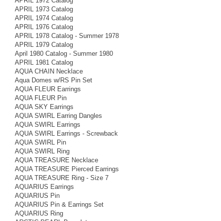
APRIL 1972 Catalog
APRIL 1973 Catalog
APRIL 1974 Catalog
APRIL 1976 Catalog
APRIL 1978 Catalog - Summer 1978
APRIL 1979 Catalog
April 1980 Catalog - Summer 1980
APRIL 1981 Catalog
AQUA CHAIN Necklace
Aqua Domes w/RS Pin Set
AQUA FLEUR Earrings
AQUA FLEUR Pin
AQUA SKY Earrings
AQUA SWIRL Earring Dangles
AQUA SWIRL Earrings
AQUA SWIRL Earrings - Screwback
AQUA SWIRL Pin
AQUA SWIRL Ring
AQUA TREASURE Necklace
AQUA TREASURE Pierced Earrings
AQUA TREASURE Ring - Size 7
AQUARIUS Earrings
AQUARIUS Pin
AQUARIUS Pin & Earrings Set
AQUARIUS Ring