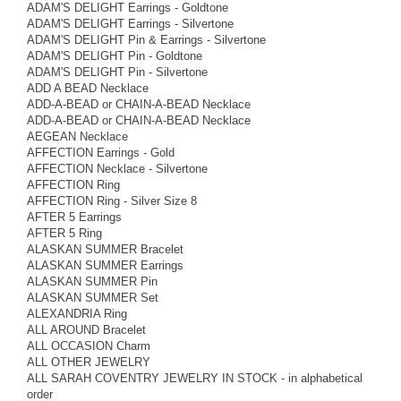
ADAM'S DELIGHT Earrings - Goldtone
ADAM'S DELIGHT Earrings - Silvertone
ADAM'S DELIGHT Pin & Earrings - Silvertone
ADAM'S DELIGHT Pin - Goldtone
ADAM'S DELIGHT Pin - Silvertone
ADD A BEAD Necklace
ADD-A-BEAD or CHAIN-A-BEAD Necklace
ADD-A-BEAD or CHAIN-A-BEAD Necklace
AEGEAN Necklace
AFFECTION Earrings - Gold
AFFECTION Necklace - Silvertone
AFFECTION Ring
AFFECTION Ring - Silver Size 8
AFTER 5 Earrings
AFTER 5 Ring
ALASKAN SUMMER Bracelet
ALASKAN SUMMER Earrings
ALASKAN SUMMER Pin
ALASKAN SUMMER Set
ALEXANDRIA Ring
ALL AROUND Bracelet
ALL OCCASION Charm
ALL OTHER JEWELRY
ALL SARAH COVENTRY JEWELRY IN STOCK - in alphabetical
order