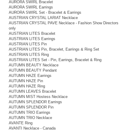
AURORA SWIRL Bracelet
AURORA SWIRL Earrings
AURORA SWIRL Set - Bracelet & Earrings
AUSTRIAN CRYSTAL LARIAT Necklace
AUSTRIAN CRYSTAL PAVE Necklace - Fashion Show Directors
only
AUSTRIAN LITES Bracelet
AUSTRIAN LITES Earrings
AUSTRIAN LITES Pin
AUSTRIAN LITES Pin, Bracelet, Earrings & Ring Set
AUSTRIAN LITES Ring
AUSTRIAN LITES Set - Pin, Earrings, Bracelet & Ring
AUTUMN BEAUTY Necklace
AUTUMN BEAUTY Pendant
AUTUMN HAZE Earrings
AUTUMN HAZE Pin
AUTUMN HAZE Ring
AUTUMN LEAVES Bracelet
AUTUMN MIST Hostess Necklace
AUTUMN SPLENDOR Earrings
AUTUMN SPLENDOR Pin
AUTUMN TRIO Earrings
AUTUMN TRIO Necklace
AVANTE Ring
AVANTI Necklace - Canada