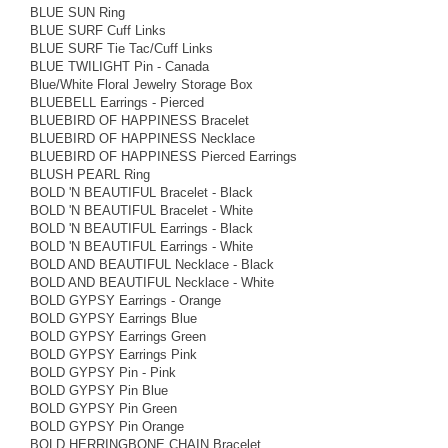
BLUE SUN Ring
BLUE SURF Cuff Links
BLUE SURF Tie Tac/Cuff Links
BLUE TWILIGHT Pin - Canada
Blue/White Floral Jewelry Storage Box
BLUEBELL Earrings - Pierced
BLUEBIRD OF HAPPINESS Bracelet
BLUEBIRD OF HAPPINESS Necklace
BLUEBIRD OF HAPPINESS Pierced Earrings
BLUSH PEARL Ring
BOLD 'N BEAUTIFUL Bracelet - Black
BOLD 'N BEAUTIFUL Bracelet - White
BOLD 'N BEAUTIFUL Earrings - Black
BOLD 'N BEAUTIFUL Earrings - White
BOLD AND BEAUTIFUL Necklace - Black
BOLD AND BEAUTIFUL Necklace - White
BOLD GYPSY Earrings - Orange
BOLD GYPSY Earrings Blue
BOLD GYPSY Earrings Green
BOLD GYPSY Earrings Pink
BOLD GYPSY Pin - Pink
BOLD GYPSY Pin Blue
BOLD GYPSY Pin Green
BOLD GYPSY Pin Orange
BOLD HERRINGBONE CHAIN Bracelet