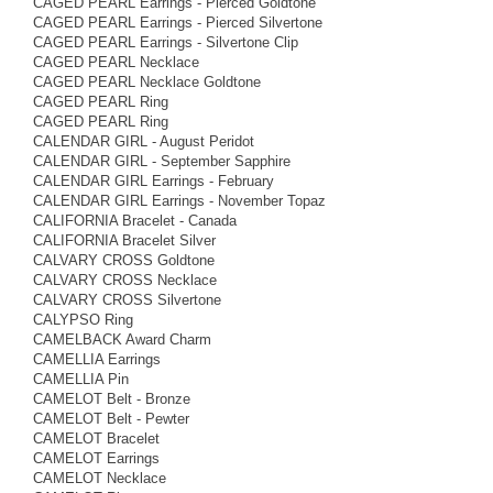
CAGED PEARL Earrings - Pierced Goldtone
CAGED PEARL Earrings - Pierced Silvertone
CAGED PEARL Earrings - Silvertone Clip
CAGED PEARL Necklace
CAGED PEARL Necklace Goldtone
CAGED PEARL Ring
CAGED PEARL Ring
CALENDAR GIRL - August Peridot
CALENDAR GIRL - September Sapphire
CALENDAR GIRL Earrings - February
CALENDAR GIRL Earrings - November Topaz
CALIFORNIA Bracelet - Canada
CALIFORNIA Bracelet Silver
CALVARY CROSS Goldtone
CALVARY CROSS Necklace
CALVARY CROSS Silvertone
CALYPSO Ring
CAMELBACK Award Charm
CAMELLIA Earrings
CAMELLIA Pin
CAMELOT Belt - Bronze
CAMELOT Belt - Pewter
CAMELOT Bracelet
CAMELOT Earrings
CAMELOT Necklace