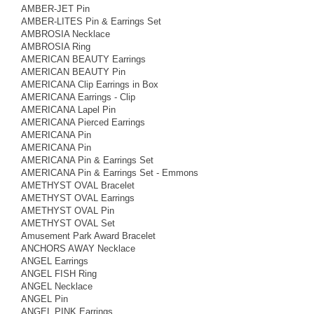
AMBER-JET Pin
AMBER-LITES Pin & Earrings Set
AMBROSIA Necklace
AMBROSIA Ring
AMERICAN BEAUTY Earrings
AMERICAN BEAUTY Pin
AMERICANA Clip Earrings in Box
AMERICANA Earrings - Clip
AMERICANA Lapel Pin
AMERICANA Pierced Earrings
AMERICANA Pin
AMERICANA Pin
AMERICANA Pin & Earrings Set
AMERICANA Pin & Earrings Set - Emmons
AMETHYST OVAL Bracelet
AMETHYST OVAL Earrings
AMETHYST OVAL Pin
AMETHYST OVAL Set
Amusement Park Award Bracelet
ANCHORS AWAY Necklace
ANGEL Earrings
ANGEL FISH Ring
ANGEL Necklace
ANGEL Pin
ANGEL PINK Earrings