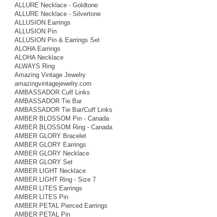
ALLURE Necklace - Goldtone
ALLURE Necklace - Silvertone
ALLUSION Earrings
ALLUSION Pin
ALLUSION Pin & Earrings Set
ALOHA Earrings
ALOHA Necklace
ALWAYS Ring
Amazing Vintage Jewelry
amazingvintagejewelry.com
AMBASSADOR Cuff Links
AMBASSADOR Tie Bar
AMBASSADOR Tie Bar/Cuff Links
AMBER BLOSSOM Pin - Canada
AMBER BLOSSOM Ring - Canada
AMBER GLORY Bracelet
AMBER GLORY Earrings
AMBER GLORY Necklace
AMBER GLORY Set
AMBER LIGHT Necklace
AMBER LIGHT Ring - Size 7
AMBER LITES Earrings
AMBER LITES Pin
AMBER PETAL Pierced Earrings
AMBER PETAL Pin