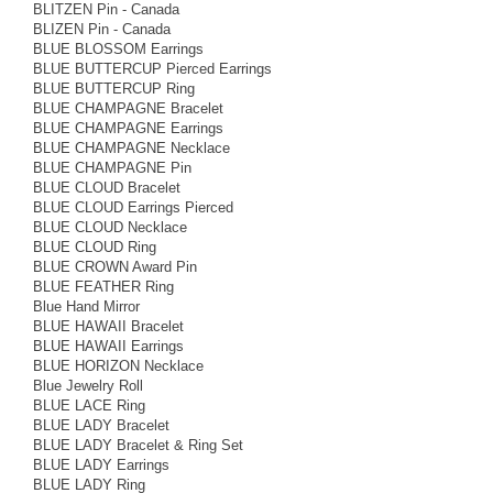
BLITZEN Pin - Canada
BLIZEN Pin - Canada
BLUE BLOSSOM Earrings
BLUE BUTTERCUP Pierced Earrings
BLUE BUTTERCUP Ring
BLUE CHAMPAGNE Bracelet
BLUE CHAMPAGNE Earrings
BLUE CHAMPAGNE Necklace
BLUE CHAMPAGNE Pin
BLUE CLOUD Bracelet
BLUE CLOUD Earrings Pierced
BLUE CLOUD Necklace
BLUE CLOUD Ring
BLUE CROWN Award Pin
BLUE FEATHER Ring
Blue Hand Mirror
BLUE HAWAII Bracelet
BLUE HAWAII Earrings
BLUE HORIZON Necklace
Blue Jewelry Roll
BLUE LACE Ring
BLUE LADY Bracelet
BLUE LADY Bracelet & Ring Set
BLUE LADY Earrings
BLUE LADY Ring