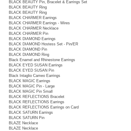
BLACK BEAUTY Pin, Bracelet & Earrings Set
BLACK BEAUTY Ring
BLACK BEAUTY Ring
BLACK CHARMER Earrings
BLACK CHARMER Earrings - Wires
BLACK CHARMER Necklace
BLACK CHARMER Pin
BLACK DIAMOND Earrings
BLACK DIAMOND Hostess Set - Pin/ER
BLACK DIAMOND Pin
BLACK DIAMOND Ring
Black Enamel and Rhinestone Earrings
BLACK EYED SUSAN Earrings
BLACK EYED SUSAN Pin
Black Intaglio Cameo Earrings
BLACK MAGIC Earrings
BLACK MAGIC Pin - Large
BLACK MAGIC Pin Small
BLACK REFLECTIONS Bracelet
BLACK REFLECTIONS Earrings
BLACK REFLECTIONS Earrings on Card
BLACK SATURN Earrings
BLACK SATURN Pin
BLAZE Necklace
BLAZE Necklace