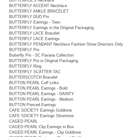
BUTTERFLIES Necklace
BUTTERFLY ACCENT Necklace
BUTTERFLY ANKLE BRACELET
BUTTERFLY DUO Pin
BUTTERFLY Earrings - Teen
BUTTERFLY Earrings in the Original Packaging
BUTTERFLY LACE Bracelet
BUTTERFLY LACE Earrings
BUTTERFLY PENDANT Necklace Fashion Show Directors Only
BUTTERFLY Pin
Butterfly Pin - SC Pavana Collection
BUTTERFLY Pin in Original Packaging
BUTTERFLY Ring
BUTTERFLY SCATTER TAC
BUTTERSCOTCH Bracelet
BUTTON PEARL Cuff Links
BUTTON PEARL Earrings - Bold
BUTTON PEARL Earrings - DAINTY
BUTTON PEARL Earrings - Medium
BUTTON Pierced Earrings
CAFE SOCIETY Earrings Goldtone
CAFE SOCIETY Earrings Silvertone
CAGED PEARL
CAGED PEARL Clip Earrings in Box
CAGED PEARL Earrings - Clip Goldtone