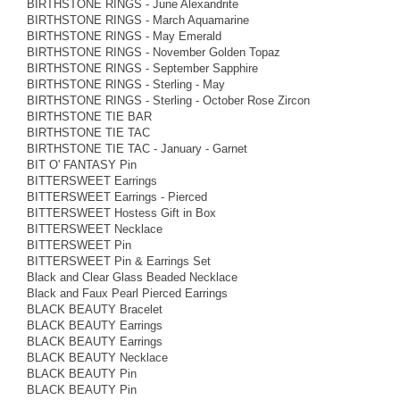
BIRTHSTONE RINGS - June Alexandrite
BIRTHSTONE RINGS - March Aquamarine
BIRTHSTONE RINGS - May Emerald
BIRTHSTONE RINGS - November Golden Topaz
BIRTHSTONE RINGS - September Sapphire
BIRTHSTONE RINGS - Sterling - May
BIRTHSTONE RINGS - Sterling - October Rose Zircon
BIRTHSTONE TIE BAR
BIRTHSTONE TIE TAC
BIRTHSTONE TIE TAC - January - Garnet
BIT O' FANTASY Pin
BITTERSWEET Earrings
BITTERSWEET Earrings - Pierced
BITTERSWEET Hostess Gift in Box
BITTERSWEET Necklace
BITTERSWEET Pin
BITTERSWEET Pin & Earrings Set
Black and Clear Glass Beaded Necklace
Black and Faux Pearl Pierced Earrings
BLACK BEAUTY Bracelet
BLACK BEAUTY Earrings
BLACK BEAUTY Earrings
BLACK BEAUTY Necklace
BLACK BEAUTY Pin
BLACK BEAUTY Pin