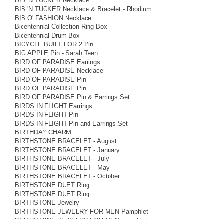
BIB 'N TUCKER Necklace
BIB 'N TUCKER Necklace & Bracelet - Rhodium
BIB O' FASHION Necklace
Bicentennial Collection Ring Box
Bicentennial Drum Box
BICYCLE BUILT FOR 2 Pin
BIG APPLE Pin - Sarah Teen
BIRD OF PARADISE Earrings
BIRD OF PARADISE Necklace
BIRD OF PARADISE Pin
BIRD OF PARADISE Pin
BIRD OF PARADISE Pin & Earrings Set
BIRDS IN FLIGHT Earrings
BIRDS IN FLIGHT Pin
BIRDS IN FLIGHT Pin and Earrings Set
BIRTHDAY CHARM
BIRTHSTONE BRACELET - August
BIRTHSTONE BRACELET - January
BIRTHSTONE BRACELET - July
BIRTHSTONE BRACELET - May
BIRTHSTONE BRACELET - October
BIRTHSTONE DUET Ring
BIRTHSTONE DUET Ring
BIRTHSTONE Jewelry
BIRTHSTONE JEWELRY FOR MEN Pamphlet