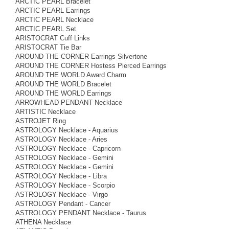
ARCTIC PEARL Bracelet
ARCTIC PEARL Earrings
ARCTIC PEARL Necklace
ARCTIC PEARL Set
ARISTOCRAT Cuff Links
ARISTOCRAT Tie Bar
AROUND THE CORNER Earrings Silvertone
AROUND THE CORNER Hostess Pierced Earrings
AROUND THE WORLD Award Charm
AROUND THE WORLD Bracelet
AROUND THE WORLD Earrings
ARROWHEAD PENDANT Necklace
ARTISTIC Necklace
ASTROJET Ring
ASTROLOGY Necklace - Aquarius
ASTROLOGY Necklace - Aries
ASTROLOGY Necklace - Capricorn
ASTROLOGY Necklace - Gemini
ASTROLOGY Necklace - Gemini
ASTROLOGY Necklace - Libra
ASTROLOGY Necklace - Scorpio
ASTROLOGY Necklace - Virgo
ASTROLOGY Pendant - Cancer
ASTROLOGY PENDANT Necklace - Taurus
ATHENA Necklace