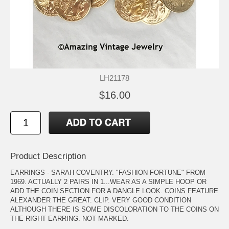
LH21178
$16.00
Product Description
EARRINGS - SARAH COVENTRY. "FASHION FORTUNE" FROM
1969. ACTUALLY 2 PAIRS IN 1...WEAR AS A SIMPLE HOOP OR
ADD THE COIN SECTION FOR A DANGLE LOOK. COINS FEATURE
ALEXANDER THE GREAT. CLIP. VERY GOOD CONDITION
ALTHOUGH THERE IS SOME DISCOLORATION TO THE COINS ON
THE RIGHT EARRING. NOT MARKED.