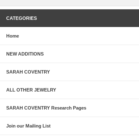
CATEGORIES
Home
NEW ADDITIONS
SARAH COVENTRY
ALL OTHER JEWELRY
SARAH COVENTRY Research Pages
Join our Mailing List