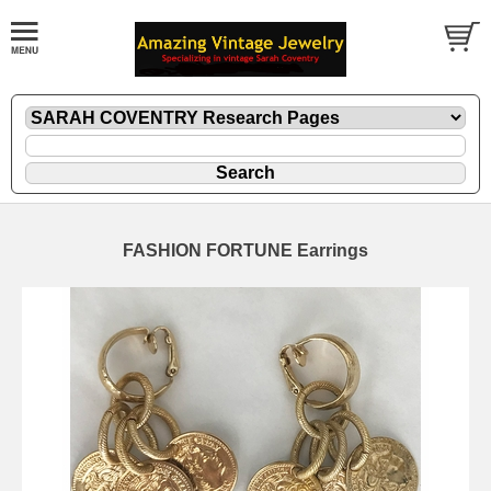
FASHION FORTUNE Earrings