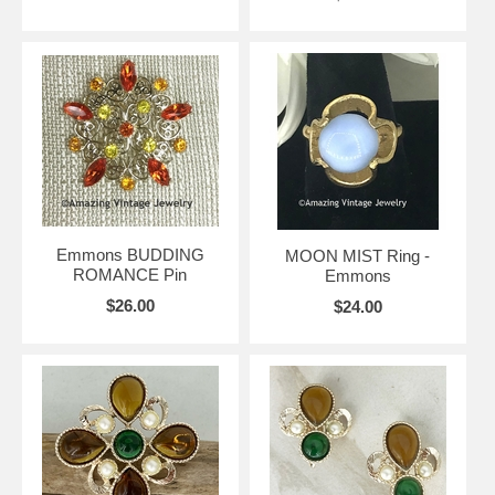
Emmons BUDDING
MOON MIST Ring -
ROMANCE Pin
Emmons
$26.00
$24.00