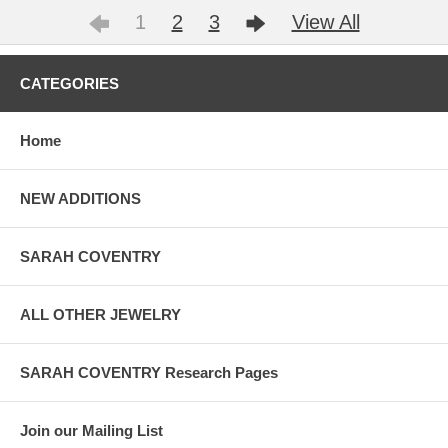
1
2
3
View All
CATEGORIES
Home
NEW ADDITIONS
SARAH COVENTRY
ALL OTHER JEWELRY
SARAH COVENTRY Research Pages
Join our Mailing List