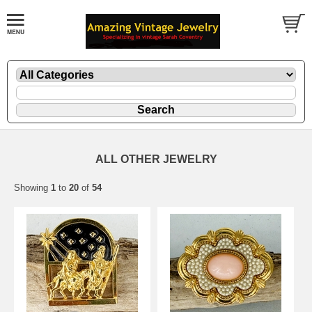
ALL OTHER JEWELRY
Showing
1
to
20
of
54