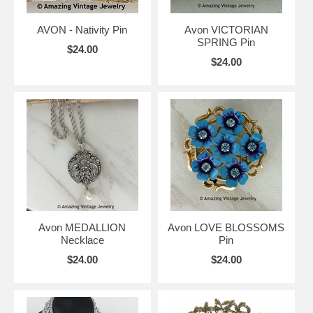
AVON - Nativity Pin
Avon VICTORIAN
SPRING Pin
$24.00
$24.00
Avon MEDALLION
Avon LOVE BLOSSOMS
Necklace
Pin
$24.00
$24.00