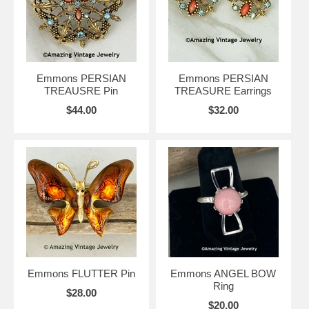
Emmons PERSIAN
Emmons PERSIAN
TREAUSRE Pin
TREASURE Earrings
$44.00
$32.00
Emmons FLUTTER Pin
Emmons ANGEL BOW
Ring
$28.00
$20.00