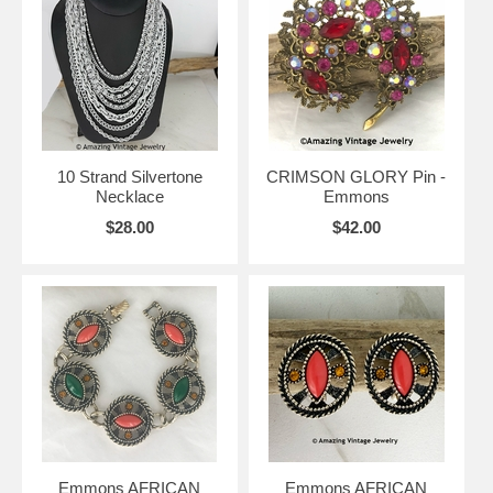
10 Strand Silvertone
CRIMSON GLORY Pin -
Necklace
Emmons
$28.00
$42.00
Emmons AFRICAN
Emmons AFRICAN