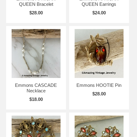
QUEEN Bracelet
QUEEN Earrings
$28.00
$24.00
Emmons CASCADE
Emmons HOOTIE Pin
Necklace
$28.00
$18.00