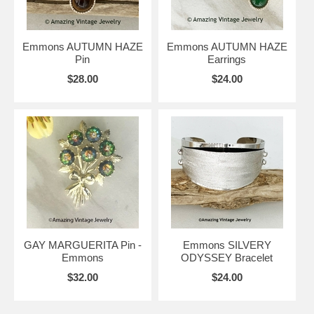
Emmons AUTUMN HAZE
Emmons AUTUMN HAZE
Pin
Earrings
$28.00
$24.00
GAY MARGUERITA Pin -
Emmons SILVERY
Emmons
ODYSSEY Bracelet
$32.00
$24.00