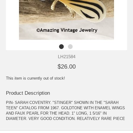
LH21584
$26.00
This item is currently out of stock!
Product Description
PIN- SARAH COVENTRY. "STINGER" SHOWN IN THE "SARAH
TEEN" CATALOG FROM 1967. GOLDTONE WITH ENAMEL WINGS
AND FAUX PEARL FOR THE HEAD. 1" LONG, 1 5/16" IN
DIAMETER. VERY GOOD CONDITION. RELATIVELY RARE PIECE