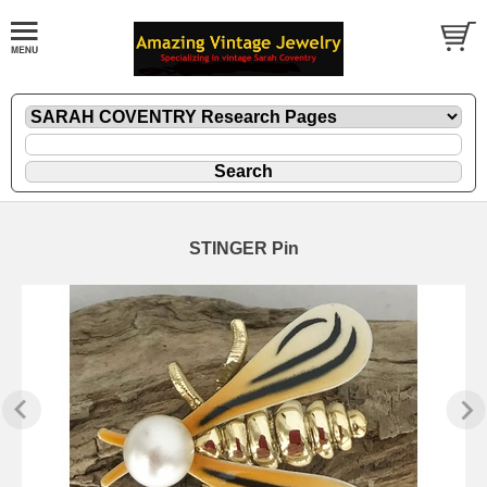
STINGER Pin