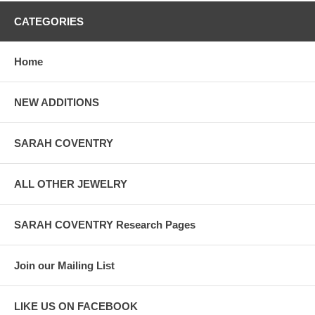
CATEGORIES
Home
NEW ADDITIONS
SARAH COVENTRY
ALL OTHER JEWELRY
SARAH COVENTRY Research Pages
Join our Mailing List
LIKE US ON FACEBOOK