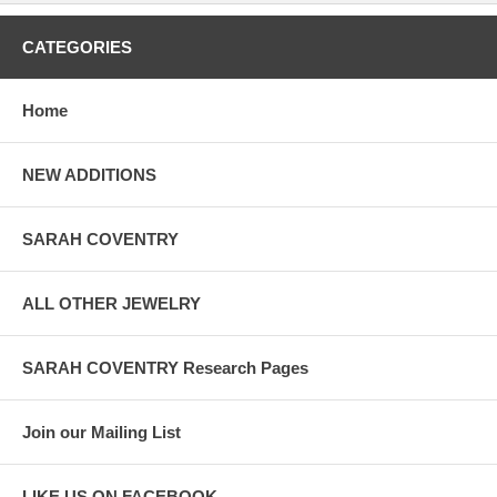
CATEGORIES
Home
NEW ADDITIONS
SARAH COVENTRY
ALL OTHER JEWELRY
SARAH COVENTRY Research Pages
Join our Mailing List
LIKE US ON FACEBOOK