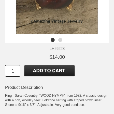
LH26228
$14.00
Product Description
Ring - Sarah Coventry. "WOOD NYMPH" from 1972. A classic design
with a rich, woodsy feel: Goldtone setting with striped brown inset.
Stone is 9/16" x 3/8". Adjustable. Very good condition.