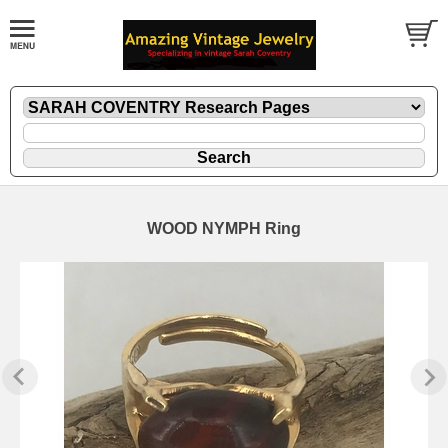
WOOD NYMPH Ring