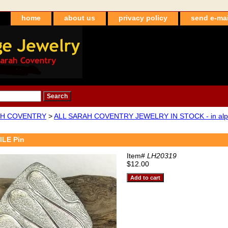
home
about us
privacy policy
send e-mai
H COVENTRY
>
ALL SARAH COVENTRY JEWELRY IN STOCK - in alpha
ILE Pin
Item#
LH20319
$12.00