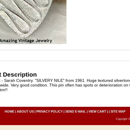
 Description
 - Sarah Coventry. "SILVERY NILE" from 1961. Huge textured silvertone
 wide. Very good condition. This pin often has spots or deterioration on t
ion!!
HOME
|
ABOUT US
|
PRIVACY POLICY
|
SEND E-MAIL
|
VIEW CART
| |
SITE MAP
Copyright 