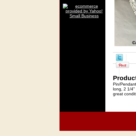
Product
Pin/Pendant
long, 2 1/4"
great condit