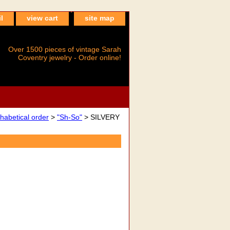
l
view cart
site map
Over 1500 pieces of vintage Sarah
Coventry jewelry - Order online!
betical order
>
"Sh-So"
> SILVERY