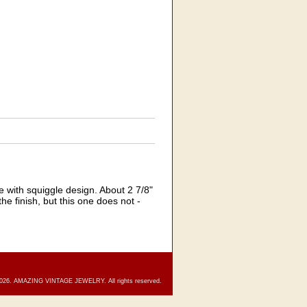
 with squiggle design. About 2 7/8"
he finish, but this one does not -
2026. AMAZING VINTAGE JEWELRY. All rights reserved.