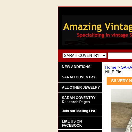
NEW ADDITIONS
Home
>
SARA
NILE Pin
SARAH COVENTRY
SILVERY N
ALL OTHER JEWELRY
SARAH COVENTRY
Research Pages
Join our Mailing List
LIKE US ON
FACEBOOK