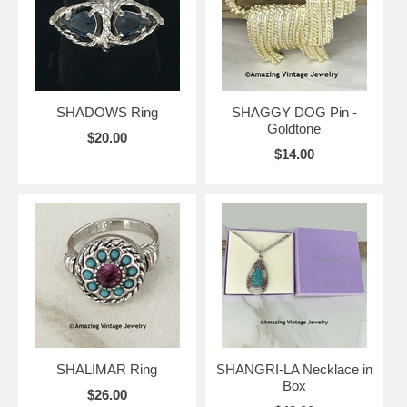
SHADOWS Ring
SHAGGY DOG Pin -
Goldtone
$20.00
$14.00
SHALIMAR Ring
SHANGRI-LA Necklace in
Box
$26.00