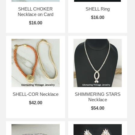
SHELL CHOKER
SHELL Ring
Necklace on Card
$16.00
$16.00
SHELL-COR Necklace
SHIMMERING STARS
Necklace
$42.00
$54.00