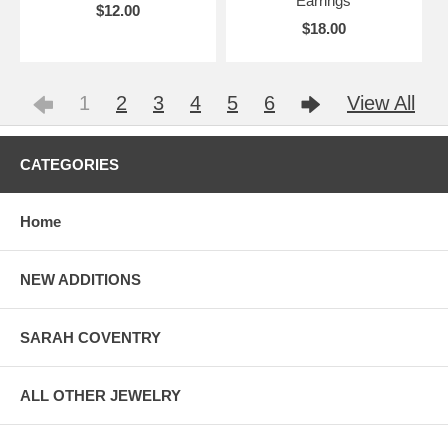
Earrings
$12.00
$18.00
1
2
3
4
5
6
View All
CATEGORIES
Home
NEW ADDITIONS
SARAH COVENTRY
ALL OTHER JEWELRY