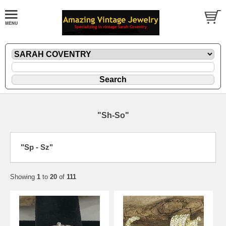
"Sh-So"
"Sp - Sz"
Showing
1
to
20
of
111