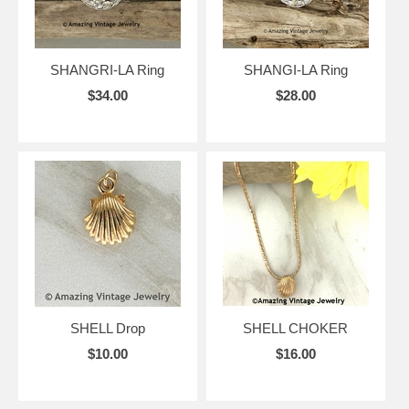
SHANGRI-LA Ring
SHANGI-LA Ring
$34.00
$28.00
SHELL Drop
SHELL CHOKER
$10.00
$16.00