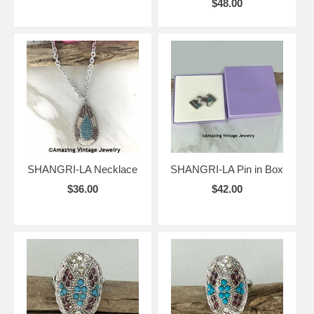
$48.00
SHANGRI-LA Necklace
SHANGRI-LA Pin in Box
$36.00
$42.00