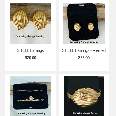
SHELL Earrings
SHELL Earrings - Pierced
$20.00
$22.00