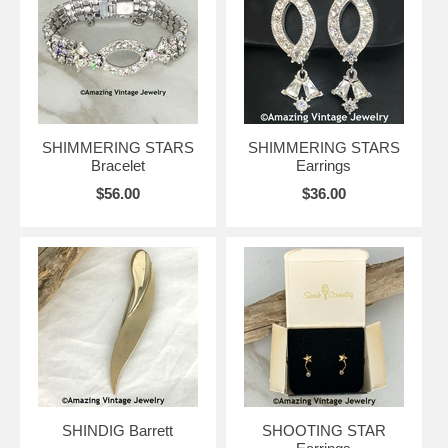
SHIMMERING STARS
SHIMMERING STARS
Bracelet
Earrings
$56.00
$36.00
SHINDIG Barrett
SHOOTING STAR