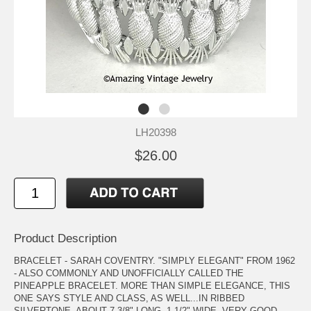
LH20398
$26.00
Product Description
BRACELET - SARAH COVENTRY. "SIMPLY ELEGANT" FROM 1962
- ALSO COMMONLY AND UNOFFICIALLY CALLED THE
PINEAPPLE BRACELET. MORE THAN SIMPLE ELEGANCE, THIS
ONE SAYS STYLE AND CLASS, AS WELL...IN RIBBED
SILVERTONE. ABOUT 7 3/8" LONG, 1 1/2" WIDE. VERY GOOD