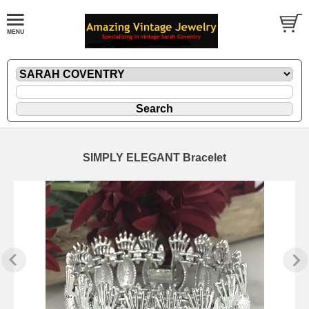
SIMPLY ELEGANT Bracelet