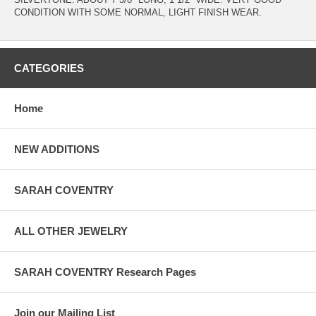
CONDITION WITH SOME NORMAL, LIGHT FINISH WEAR.
CATEGORIES
Home
NEW ADDITIONS
SARAH COVENTRY
ALL OTHER JEWELRY
SARAH COVENTRY Research Pages
Join our Mailing List