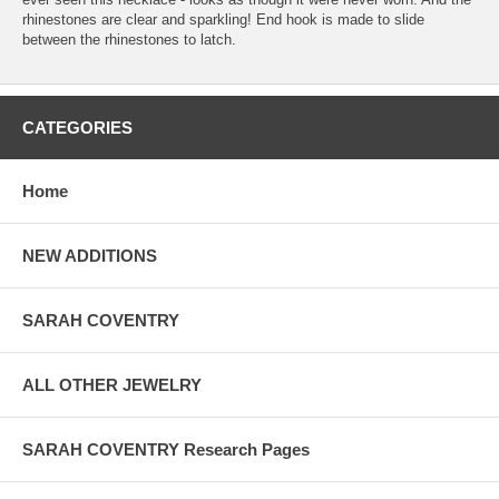
rhinestones are clear and sparkling! End hook is made to slide
between the rhinestones to latch.
CATEGORIES
Home
NEW ADDITIONS
SARAH COVENTRY
ALL OTHER JEWELRY
SARAH COVENTRY Research Pages