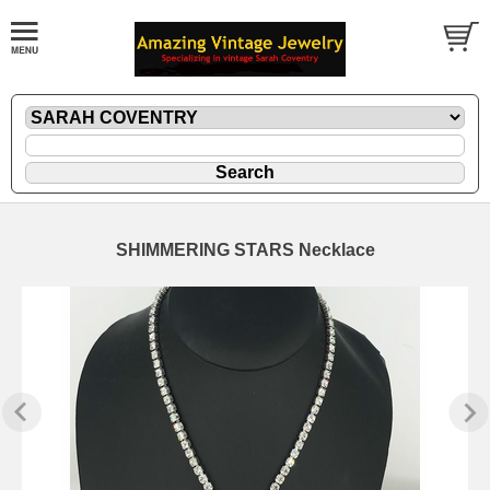
SHIMMERING STARS Necklace