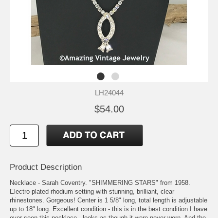
LH24044
$54.00
Product Description
Necklace - Sarah Coventry. "SHIMMERING STARS" from 1958.
Electro-plated rhodium setting with stunning, brilliant, clear
rhinestones. Gorgeous! Center is 1 5/8" long, total length is adjustable
up to 18" long. Excellent condition - this is in the best condition I have
ever seen this necklace - looks as though it were never worn. And the