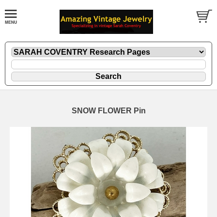
SNOW FLOWER Pin