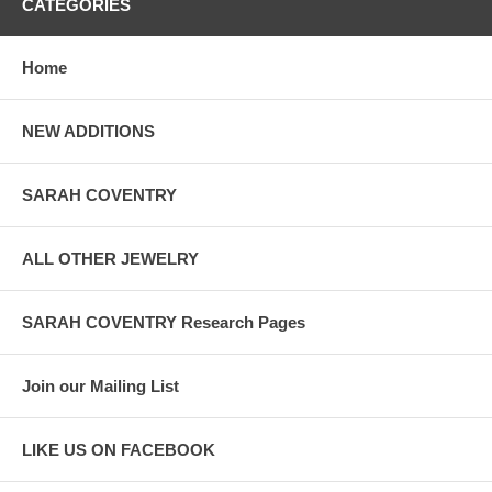
CATEGORIES
Home
NEW ADDITIONS
SARAH COVENTRY
ALL OTHER JEWELRY
SARAH COVENTRY Research Pages
Join our Mailing List
LIKE US ON FACEBOOK