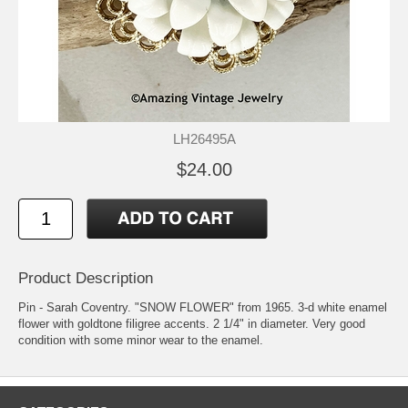
LH26495A
$24.00
Product Description
Pin - Sarah Coventry. "SNOW FLOWER" from 1965. 3-d white enamel
flower with goldtone filigree accents. 2 1/4" in diameter. Very good
condition with some minor wear to the enamel.