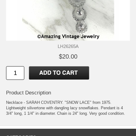
LH26265A
$20.00
Product Description
Necklace - SARAH COVENTRY. "SNOW LACE" from 1975.
Lightweight silivertone with dangling lacy snowflakes. Pendant is 4
3/4" long, 1 1/4" in diameter. Chain is 24" long. Very good condition.