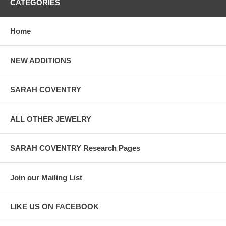
CATEGORIES
Home
NEW ADDITIONS
SARAH COVENTRY
ALL OTHER JEWELRY
SARAH COVENTRY Research Pages
Join our Mailing List
LIKE US ON FACEBOOK