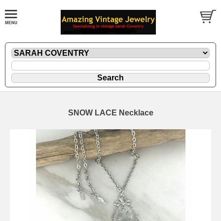
SNOW LACE Necklace