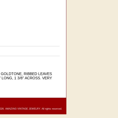
T GOLDTONE, RIBBED LEAVES
LONG, 1 3/8" ACROSS. VERY
2026. AMAZING VINTAGE JEWELRY. All rights reserved.