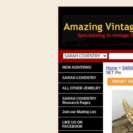
NEW ADDITIONS
Home
>
SARA
SET Pin
SARAH COVENTRY
SMART SE
ALL OTHER JEWELRY
SARAH COVENTRY
Research Pages
Join our Mailing List
LIKE US ON
FACEBOOK