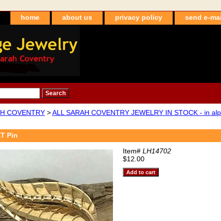
home
about us
privacy policy
send e-mai
H COVENTRY
>
ALL SARAH COVENTRY JEWELRY IN STOCK - in alpha
T Pin
Item#
LH14702
$12.00