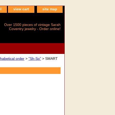
l
view cart
site map
Over 1500 pieces of vintage Sarah
Coventry jewelry - Order online!
betical order
>
"Sh-So"
> SMART