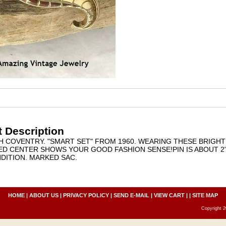
 Description
AH COVENTRY. "SMART SET" FROM 1960. WEARING THESE BRIGH
ED CENTER SHOWS YOUR GOOD FASHION SENSE!PIN IS ABOUT 2" 
DITION. MARKED SAC.
HOME
|
ABOUT US
|
PRIVACY POLICY
|
SEND E-MAIL
|
VIEW CART
| |
SITE MAP
Copyright 