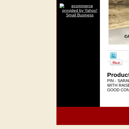
Product
PIN - SAR
WITH RAIS
GOOD CON