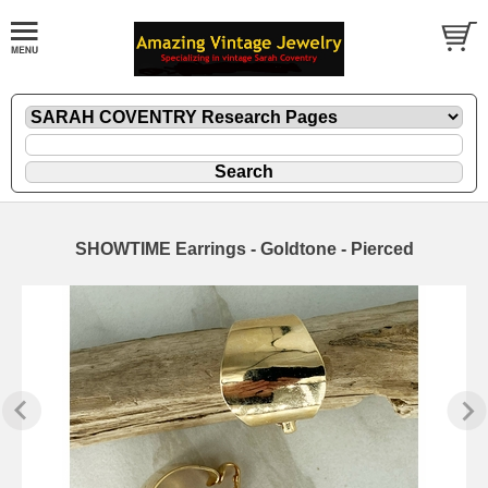
SHOWTIME Earrings - Goldtone - Pierced