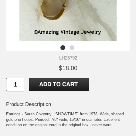
LH25792
$18.00
Product Description
Earrings - Sarah Coventry. "SHOWTIME" from 1978. Wide, shaped
goldtone hoops. Pierced. 7/8" wide, 15/16" in diameter. Excellent
condition on the original card in the original box - never worn.