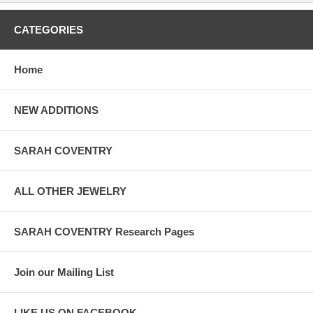
CATEGORIES
Home
NEW ADDITIONS
SARAH COVENTRY
ALL OTHER JEWELRY
SARAH COVENTRY Research Pages
Join our Mailing List
LIKE US ON FACEBOOK