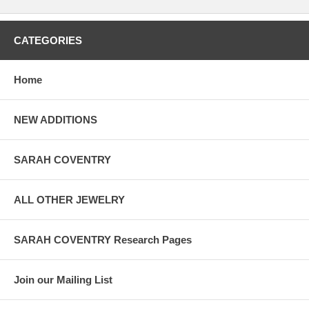
CATEGORIES
Home
NEW ADDITIONS
SARAH COVENTRY
ALL OTHER JEWELRY
SARAH COVENTRY Research Pages
Join our Mailing List