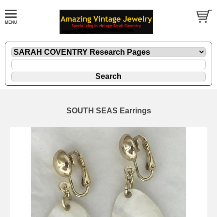
SOUTH SEAS Earrings