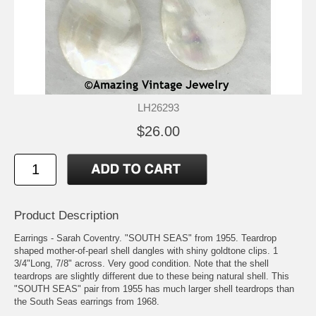
LH26293
$26.00
Product Description
Earrings - Sarah Coventry. "SOUTH SEAS" from 1955. Teardrop
shaped mother-of-pearl shell dangles with shiny goldtone clips. 1
3/4"Long, 7/8" across. Very good condition. Note that the shell
teardrops are slightly different due to these being natural shell. This
"SOUTH SEAS" pair from 1955 has much larger shell teardrops than
the South Seas earrings from 1968.