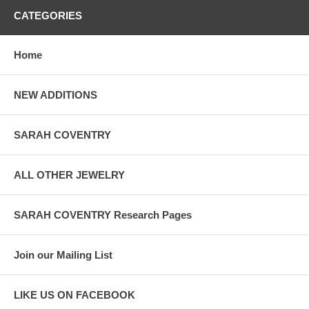
CATEGORIES
Home
NEW ADDITIONS
SARAH COVENTRY
ALL OTHER JEWELRY
SARAH COVENTRY Research Pages
Join our Mailing List
LIKE US ON FACEBOOK