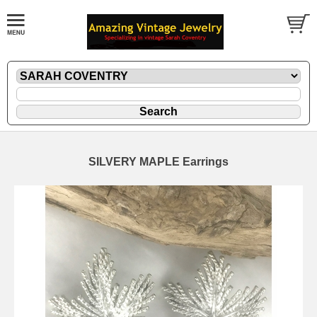
SILVERY MAPLE Earrings