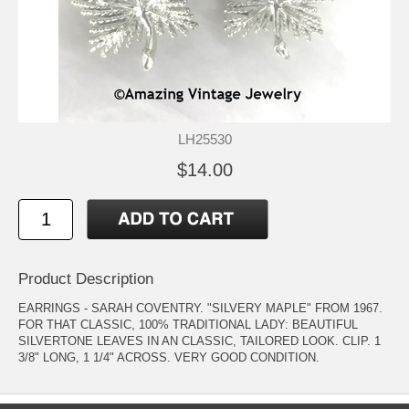
LH25530
$14.00
Product Description
EARRINGS - SARAH COVENTRY. "SILVERY MAPLE" FROM 1967.
FOR THAT CLASSIC, 100% TRADITIONAL LADY: BEAUTIFUL
SILVERTONE LEAVES IN AN CLASSIC, TAILORED LOOK. CLIP. 1
3/8" LONG, 1 1/4" ACROSS. VERY GOOD CONDITION.