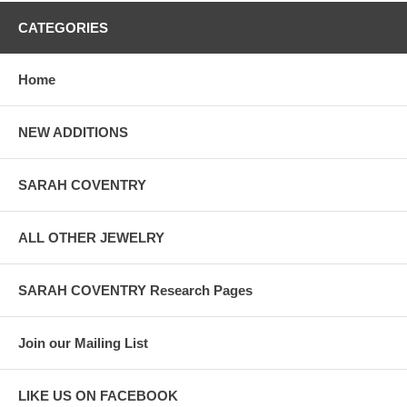
CATEGORIES
Home
NEW ADDITIONS
SARAH COVENTRY
ALL OTHER JEWELRY
SARAH COVENTRY Research Pages
Join our Mailing List
LIKE US ON FACEBOOK