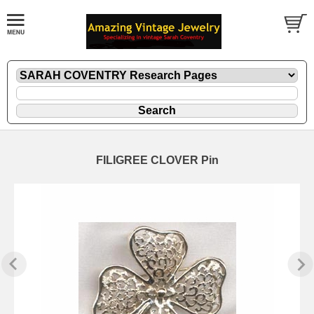
FILIGREE CLOVER Pin