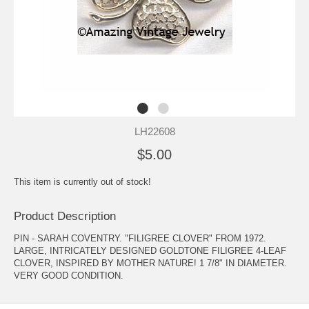
LH22608
$5.00
This item is currently out of stock!
Product Description
PIN - SARAH COVENTRY. "FILIGREE CLOVER" FROM 1972.
LARGE, INTRICATELY DESIGNED GOLDTONE FILIGREE 4-LEAF
CLOVER, INSPIRED BY MOTHER NATURE! 1 7/8" IN DIAMETER.
VERY GOOD CONDITION.