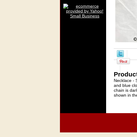
Product
Necklace - 
and blue clo
chain is dar
shown in th