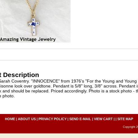
 Description
Sarah Coventry. "INNOCENCE" from 1976's "For the Young and Young at
isonne look over goldtone. Pendant is 5/8" long, 3/8" across. Pendant is
k and should be replaced. Priced accordingly. Photo is a stock photo - 
e photo.
HOME
|
ABOUT US
|
PRIVACY POLICY
|
SEND E-MAIL
|
VIEW CART
| |
SITE MAP
Copyright 