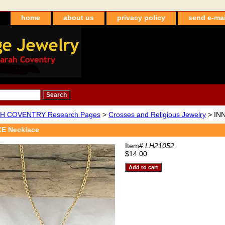
home
about us
privacy policy
send e-mai
H COVENTRY Research Pages
>
Crosses and Religious Jewelry
> IN
E Necklace
Item#
LH21052
$14.00