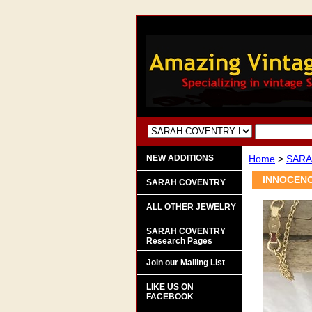
NEW ADDITIONS
Home
>
SARA
INNOCENC
SARAH COVENTRY
ALL OTHER JEWELRY
SARAH COVENTRY
Research Pages
Join our Mailing List
LIKE US ON
FACEBOOK