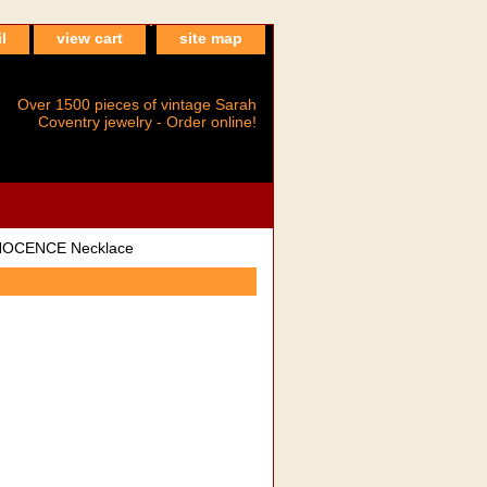
l
view cart
site map
Over 1500 pieces of vintage Sarah
Coventry jewelry - Order online!
NOCENCE Necklace