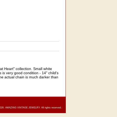
 Heart" collection. Small white
 is very good condition - 14" child's
the actual chain is much darker than
2026. AMAZING VINTAGE JEWELRY. All rights reserved.