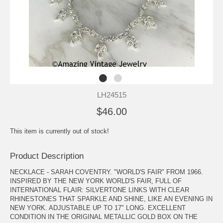
LH24515
$46.00
This item is currently out of stock!
Product Description
NECKLACE - SARAH COVENTRY. "WORLD'S FAIR" FROM 1966.
INSPIRED BY THE NEW YORK WORLD'S FAIR, FULL OF
INTERNATIONAL FLAIR: SILVERTONE LINKS WITH CLEAR
RHINESTONES THAT SPARKLE AND SHINE, LIKE AN EVENING IN
NEW YORK. ADJUSTABLE UP TO 17" LONG. EXCELLENT
CONDITION IN THE ORIGINAL METALLIC GOLD BOX ON THE