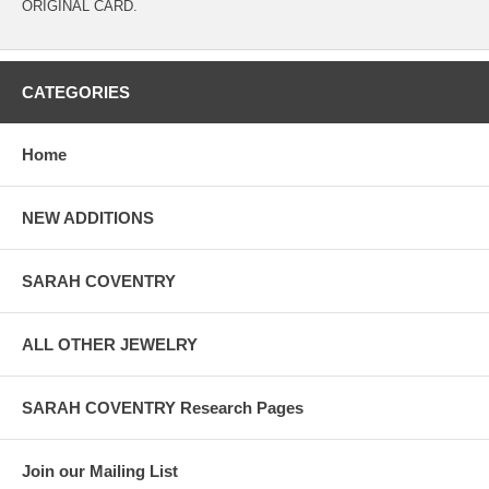
ORIGINAL CARD.
CATEGORIES
Home
NEW ADDITIONS
SARAH COVENTRY
ALL OTHER JEWELRY
SARAH COVENTRY Research Pages
Join our Mailing List