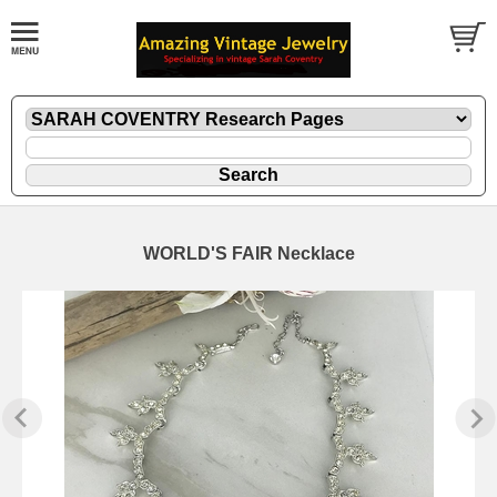
WORLD'S FAIR Necklace