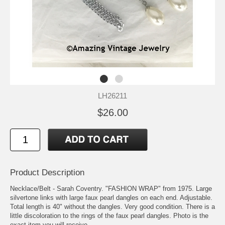
LH26211
$26.00
Product Description
Necklace/Belt - Sarah Coventry. "FASHION WRAP" from 1975. Large
silvertone links with large faux pearl dangles on each end. Adjustable.
Total length is 40" without the dangles. Very good condition. There is a
little discoloration to the rings of the faux pearl dangles. Photo is the
exact item you will receive.