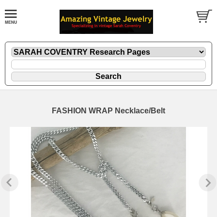
FASHION WRAP Necklace/Belt