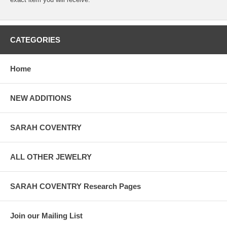
CATEGORIES
Home
NEW ADDITIONS
SARAH COVENTRY
ALL OTHER JEWELRY
SARAH COVENTRY Research Pages
Join our Mailing List