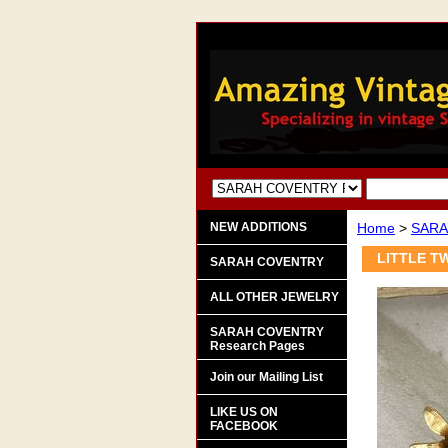
NEW ADDITIONS
Home
>
SARA
LITTLE TW
SARAH COVENTRY
ALL OTHER JEWELRY
SARAH COVENTRY
Research Pages
Join our Mailing List
LIKE US ON
FACEBOOK