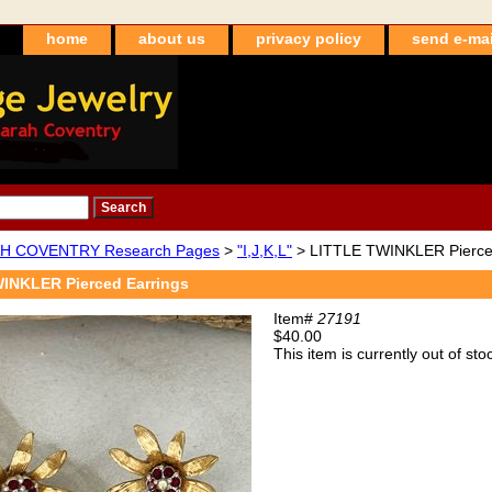
home
about us
privacy policy
send e-mai
H COVENTRY Research Pages
>
"I,J,K,L"
> LITTLE TWINKLER Pierce
INKLER Pierced Earrings
Item#
27191
$40.00
This item is currently out of sto