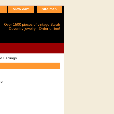
l
view cart
site map
Over 1500 pieces of vintage Sarah
Coventry jewelry - Order online!
d Earrings
ck!