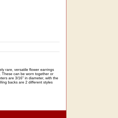
 rare, versatile flower earrings
ts. These can be worn together or
nters are 3/16" in diameter, with the
Wing backs are 2 different styles