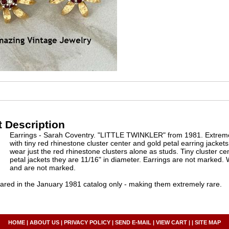
 Description
Earrings - Sarah Coventry. "LITTLE TWINKLER" from 1981. Extremely
with tiny red rhinestone cluster center and gold petal earring jacke
wear just the red rhinestone clusters alone as studs. Tiny cluster ce
petal jackets they are 11/16" in diameter. Earrings are not marked. 
and are not marked.
red in the January 1981 catalog only - making them extremely rare.
HOME
|
ABOUT US
|
PRIVACY POLICY
|
SEND E-MAIL
|
VIEW CART
| |
SITE MAP