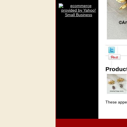
Product
These appea