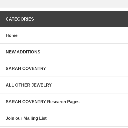
CATEGORIES
Home
NEW ADDITIONS
SARAH COVENTRY
ALL OTHER JEWELRY
SARAH COVENTRY Research Pages
Join our Mailing List