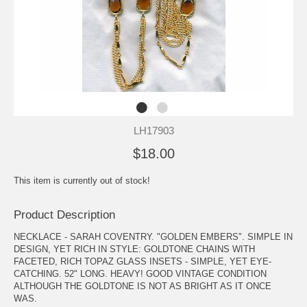
LH17903
$18.00
This item is currently out of stock!
Product Description
NECKLACE - SARAH COVENTRY. "GOLDEN EMBERS". SIMPLE IN
DESIGN, YET RICH IN STYLE: GOLDTONE CHAINS WITH
FACETED, RICH TOPAZ GLASS INSETS - SIMPLE, YET EYE-
CATCHING. 52" LONG. HEAVY! GOOD VINTAGE CONDITION
ALTHOUGH THE GOLDTONE IS NOT AS BRIGHT AS IT ONCE
WAS.