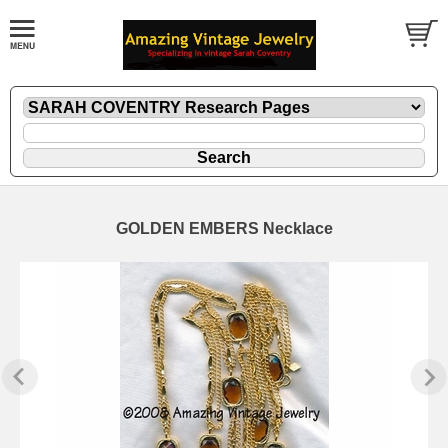
GOLDEN EMBERS Necklace