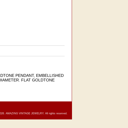
OLDTONE PENDANT, EMBELLISHED
 DIAMETER. FLAT GOLDTONE
2026. AMAZING VINTAGE JEWELRY. All rights reserved.