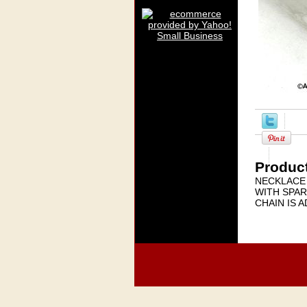
Product
NECKLACE 
WITH SPAR
CHAIN IS 