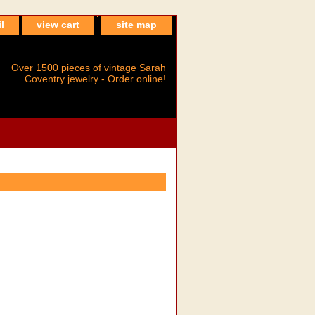
l
view cart
site map
Over 1500 pieces of vintage Sarah
Coventry jewelry - Order online!