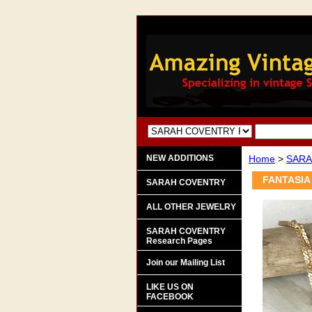
NEW ADDITIONS
Home
>
SARA
FANTASIA 
SARAH COVENTRY
ALL OTHER JEWELRY
SARAH COVENTRY
Research Pages
Join our Mailing List
LIKE US ON
FACEBOOK