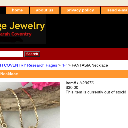
home
about us
privacy policy
send e-mai
H COVENTRY Research Pages
>
"F"
> FANTASIA Necklace
Necklace
Item#
LH23676
$30.00
This item is currently out of stock!