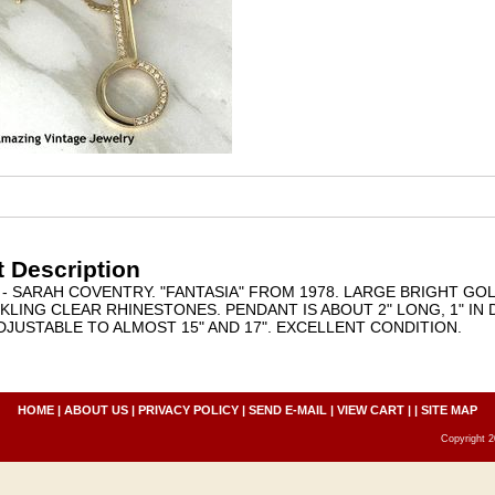
 Description
- SARAH COVENTRY. "FANTASIA" FROM 1978. LARGE BRIGHT G
KLING CLEAR RHINESTONES. PENDANT IS ABOUT 2" LONG, 1" IN
ADJUSTABLE TO ALMOST 15" AND 17". EXCELLENT CONDITION.
HOME
|
ABOUT US
|
PRIVACY POLICY
|
SEND E-MAIL
|
VIEW CART
| |
SITE MAP
Copyright 