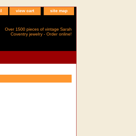
l
view cart
site map
Over 1500 pieces of vintage Sarah
Coventry jewelry - Order online!