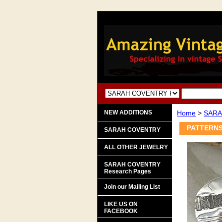
NEW ADDITIONS
Home
>
SARA
PATTERNS 
SARAH COVENTRY
ALL OTHER JEWELRY
SARAH COVENTRY
Research Pages
Join our Mailing List
LIKE US ON
FACEBOOK