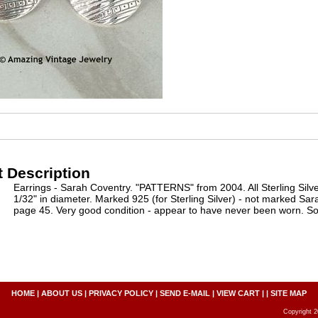
 Description
Earrings - Sarah Coventry. "PATTERNS" from 2004. All Sterling Silve
1/32" in diameter. Marked 925 (for Sterling Silver) - not marked Sa
page 45. Very good condition - appear to have never been worn. So
HOME
|
ABOUT US
|
PRIVACY POLICY
|
SEND E-MAIL
|
VIEW CART
| |
SITE MAP
Copyright 