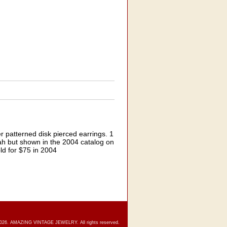
r patterned disk pierced earrings. 1
rah but shown in the 2004 catalog on
ld for $75 in 2004
2026. AMAZING VINTAGE JEWELRY. All rights reserved.