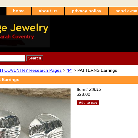
home
about us
privacy policy
send e-mai
H COVENTRY Research Pages
>
"P"
> PATTERNS Earrings
Earrings
Item#
28012
$28.00