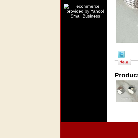
Product