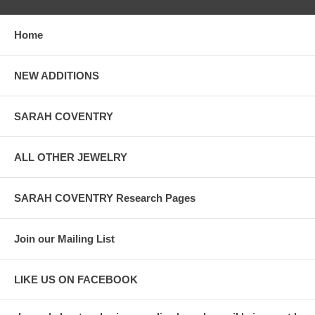
Home
NEW ADDITIONS
SARAH COVENTRY
ALL OTHER JEWELRY
SARAH COVENTRY Research Pages
Join our Mailing List
LIKE US ON FACEBOOK