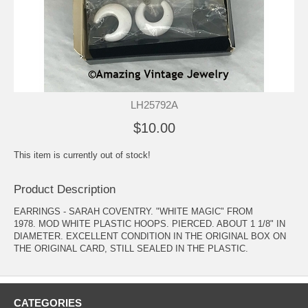
LH25792A
$10.00
This item is currently out of stock!
Product Description
EARRINGS - SARAH COVENTRY. "WHITE MAGIC" FROM
1978. MOD WHITE PLASTIC HOOPS. PIERCED. ABOUT 1 1/8" IN
DIAMETER. EXCELLENT CONDITION IN THE ORIGINAL BOX ON
THE ORIGINAL CARD, STILL SEALED IN THE PLASTIC.
CATEGORIES