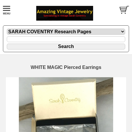
WHITE MAGIC Pierced Earrings