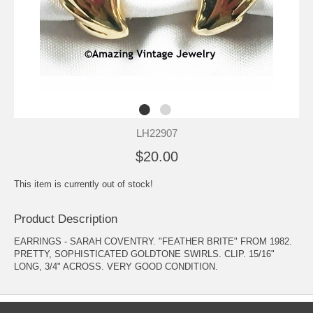
LH22907
$20.00
This item is currently out of stock!
Product Description
EARRINGS - SARAH COVENTRY. "FEATHER BRITE" FROM 1982.
PRETTY, SOPHISTICATED GOLDTONE SWIRLS. CLIP. 15/16"
LONG, 3/4" ACROSS. VERY GOOD CONDITION.