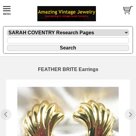
FEATHER BRITE Earrings