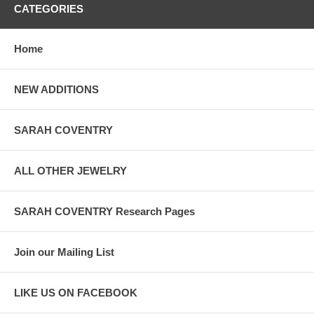
CATEGORIES
Home
NEW ADDITIONS
SARAH COVENTRY
ALL OTHER JEWELRY
SARAH COVENTRY Research Pages
Join our Mailing List
LIKE US ON FACEBOOK