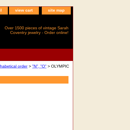
l
view cart
site map
Over 1500 pieces of vintage Sarah
Coventry jewelry - Order online!
betical order
>
"N", "O"
> OLYMPIC