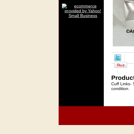
Product
Cuff Links-
condition.