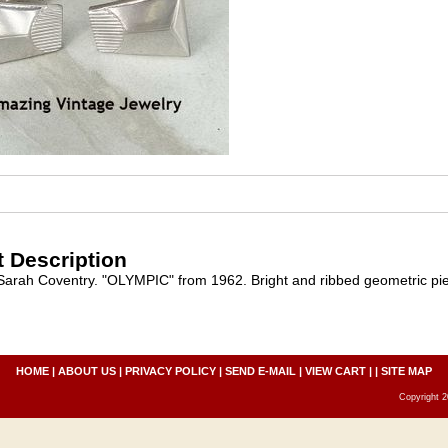
 Description
 Sarah Coventry. "OLYMPIC" from 1962. Bright and ribbed geometric piec
HOME
|
ABOUT US
|
PRIVACY POLICY
|
SEND E-MAIL
|
VIEW CART
| |
SITE MAP
Copyright 