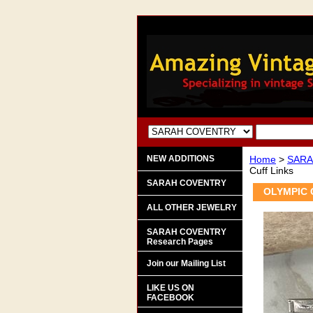
NEW ADDITIONS
Home
>
SARA
Cuff Links
SARAH COVENTRY
OLYMPIC C
ALL OTHER JEWELRY
SARAH COVENTRY
Research Pages
Join our Mailing List
LIKE US ON
FACEBOOK