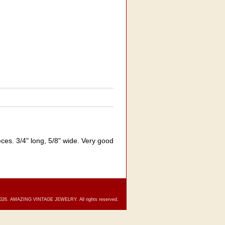
es. 3/4" long, 5/8" wide. Very good
2026. AMAZING VINTAGE JEWELRY. All rights reserved.