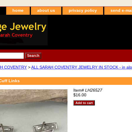
home
about us
privacy policy
send e-mai
H COVENTRY
>
ALL SARAH COVENTRY JEWELRY IN STOCK - in alpha
uff Links
Item#
LH26527
$16.00