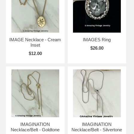
IMAGE Necklace - Cream
IMAGES Ring
Inset
$26.00
$12.00
IMAGINATION
IMAGINATION
Necklace/Belt - Goldtone
Necklace/Belt - Silvertone