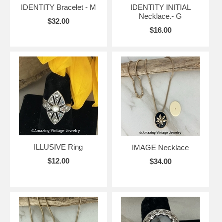
IDENTITY Bracelet - M
IDENTITY INITIAL
Necklace.- G
$32.00
$16.00
ILLUSIVE Ring
IMAGE Necklace
$12.00
$34.00