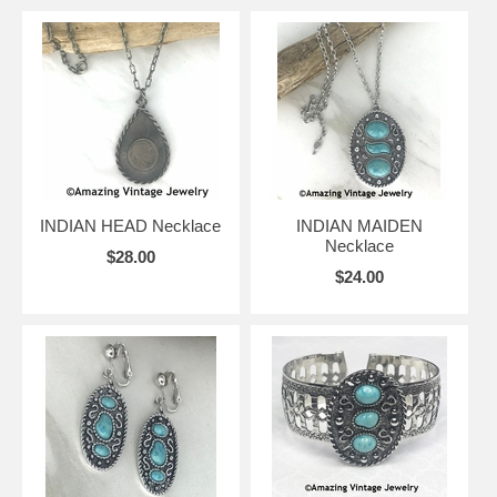
INDIAN HEAD Necklace
INDIAN MAIDEN
Necklace
$28.00
$24.00