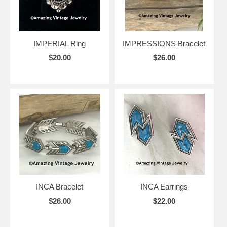
IMPERIAL Ring
IMPRESSIONS Bracelet
$20.00
$26.00
INCA Bracelet
INCA Earrings
$26.00
$22.00