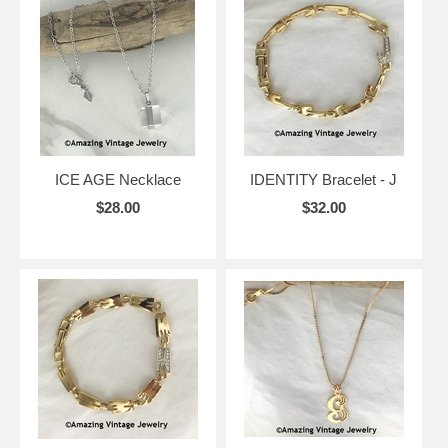
ICE AGE Necklace
IDENTITY Bracelet - J
$28.00
$32.00