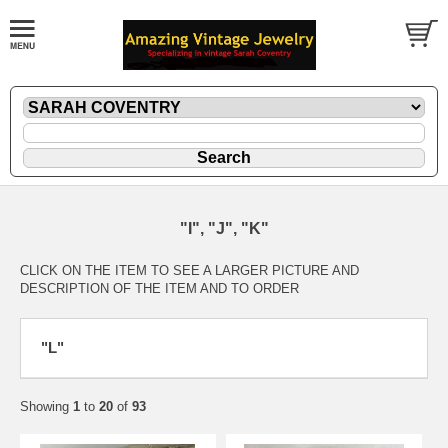
"I", "J", "K"
CLICK ON THE ITEM TO SEE A LARGER PICTURE AND
DESCRIPTION OF THE ITEM AND TO ORDER
"L"
Showing
1
to
20
of
93