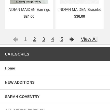
INDIAN MAIDEN Earrings
INDIAN MAIDEN Bracelet
$24.00
$36.00
1
2
3
4
5
View All
CATEGORIES
Home
NEW ADDITIONS
SARAH COVENTRY