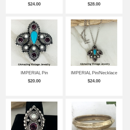
$24.00
$28.00
IMPERIAL Pin
IMPERIAL Pin/Necklace
$20.00
$24.00