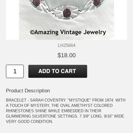
LH25664
$18.00
Product Description
BRACELET - SARAH COVENTRY. "MYSTIQUE" FROM 1974. WITH
A TOUCH OF MYSTERY, THE OVAL AMETHYST COLORED
RHINESTONES SHINE WHILE EMBEDDED IN THEIR
GLIMMERING SILVERTONE SETTINGS. 7 3/8" LONG, 9/16" WIDE.
VERY GOOD CONDITION.