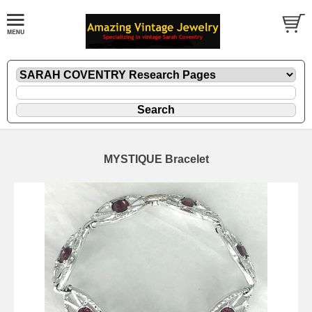
MYSTIQUE Bracelet