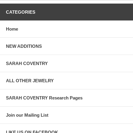
CATEGORIES
Home
NEW ADDITIONS
SARAH COVENTRY
ALL OTHER JEWELRY
SARAH COVENTRY Research Pages
Join our Mailing List
LIKE US ON FACEBOOK