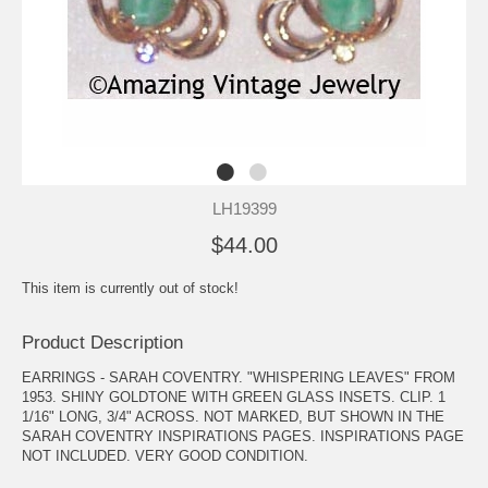
LH19399
$44.00
This item is currently out of stock!
Product Description
EARRINGS - SARAH COVENTRY. "WHISPERING LEAVES" FROM
1953. SHINY GOLDTONE WITH GREEN GLASS INSETS. CLIP. 1
1/16" LONG, 3/4" ACROSS. NOT MARKED, BUT SHOWN IN THE
SARAH COVENTRY INSPIRATIONS PAGES. INSPIRATIONS PAGE
NOT INCLUDED. VERY GOOD CONDITION.