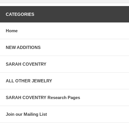
CATEGORIES
Home
NEW ADDITIONS
SARAH COVENTRY
ALL OTHER JEWELRY
SARAH COVENTRY Research Pages
Join our Mailing List