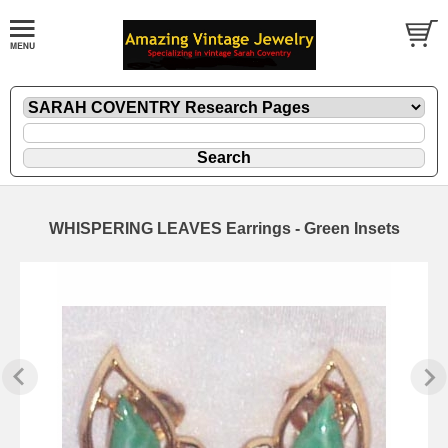
WHISPERING LEAVES Earrings - Green Insets