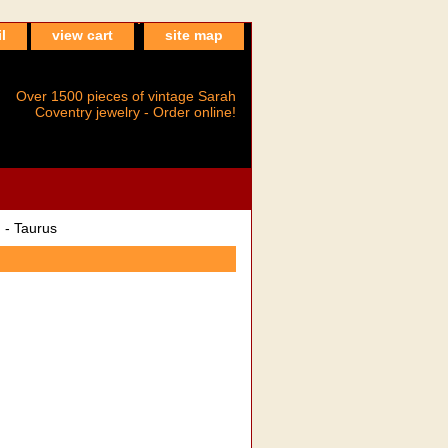
l
view cart
site map
Over 1500 pieces of vintage Sarah
Coventry jewelry - Order online!
- Taurus