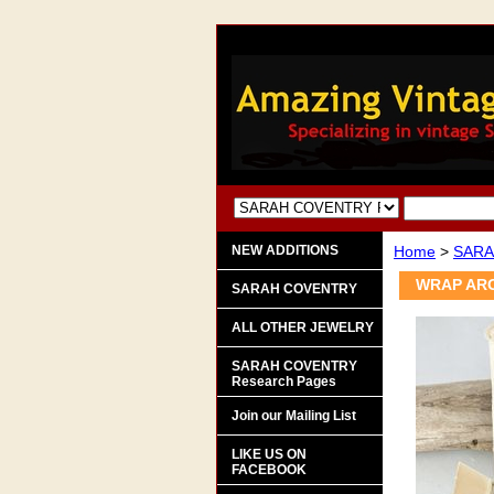
NEW ADDITIONS
Home
>
SARA
WRAP ARO
SARAH COVENTRY
ALL OTHER JEWELRY
SARAH COVENTRY
Research Pages
Join our Mailing List
LIKE US ON
FACEBOOK