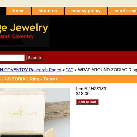
home
about us
privacy policy
send e-mai
H COVENTRY Research Pages
>
"W"
> WRAP AROUND ZODIAC Ring 
UND ZODIAC Ring - Taurus
Item#
LH26383
$18.00