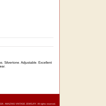
Silvertone. Adjustable. Excellent
ear.
2026. AMAZING VINTAGE JEWELRY. All rights reserved.