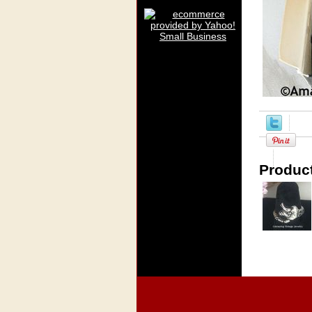
Product