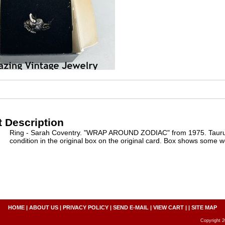
 Description
Ring - Sarah Coventry. "WRAP AROUND ZODIAC" from 1975. Taurus. 
condition in the original box on the original card. Box shows some w
HOME
|
ABOUT US
|
PRIVACY POLICY
|
SEND E-MAIL
|
VIEW CART
| |
SITE MAP
Copyright 