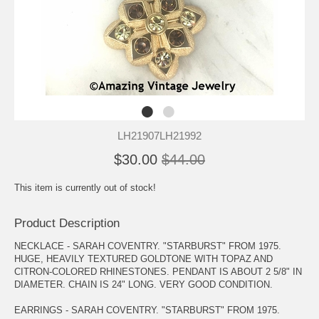
LH21907LH21992
$30.00
$44.00
This item is currently out of stock!
Product Description
NECKLACE - SARAH COVENTRY. "STARBURST" FROM 1975.
HUGE, HEAVILY TEXTURED GOLDTONE WITH TOPAZ AND
CITRON-COLORED RHINESTONES. PENDANT IS ABOUT 2 5/8" IN
DIAMETER. CHAIN IS 24" LONG. VERY GOOD CONDITION.
EARRINGS - SARAH COVENTRY. "STARBURST" FROM 1975.