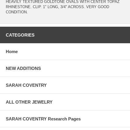
HEAVILY TEXTURED GOLDTONE OVALS WITH CENTER TOPAZ
RHINESTONE. CLIP. 1" LONG, 3/4" ACROSS. VERY GOOD
CONDITION.
CATEGORIES
Home
NEW ADDITIONS
SARAH COVENTRY
ALL OTHER JEWELRY
SARAH COVENTRY Research Pages