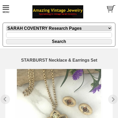
STARBURST Necklace & Earrings Set