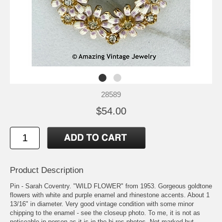
28589
$54.00
Product Description
Pin - Sarah Coventry. "WILD FLOWER" from 1953. Gorgeous goldtone
flowers with white and purple enamel and rhinestone accents. About 1
13/16" in diameter. Very good vintage condition with some minor
chipping to the enamel - see the closeup photo. To me, it is not as
noticeable in person as it is in the hi-res photos. Not marked but