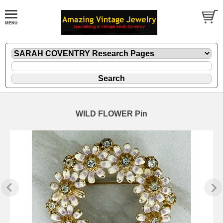
WILD FLOWER Pin