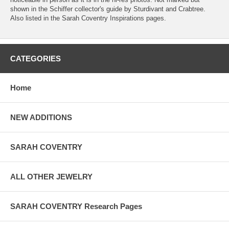
shown in the Schiffer collector's guide by Sturdivant and Crabtree.
Also listed in the Sarah Coventry Inspirations pages.
CATEGORIES
Home
NEW ADDITIONS
SARAH COVENTRY
ALL OTHER JEWELRY
SARAH COVENTRY Research Pages